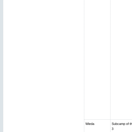
Wieda
Subcamp of th
3