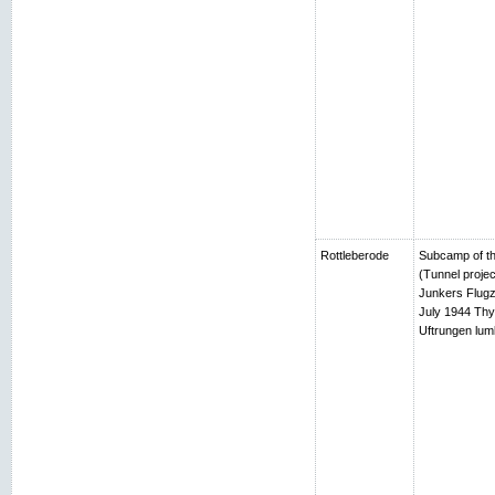
Rottleberode
Subcamp of th
(Tunnel projec
Junkers Flugz
July 1944 Thy
Uftrungen lumb