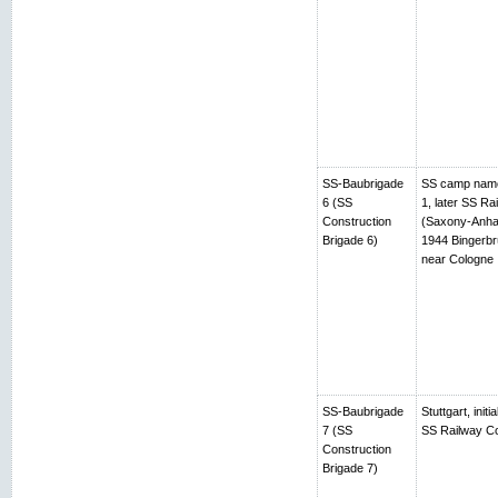
SS-Baubrigade
SS camp name
6 (SS
1, later SS R
Construction
(Saxony-Anhalt
Brigade 6)
1944 Bingerbr
near Cologne
SS-Baubrigade
Stuttgart, ini
7 (SS
SS Railway Co
Construction
Brigade 7)