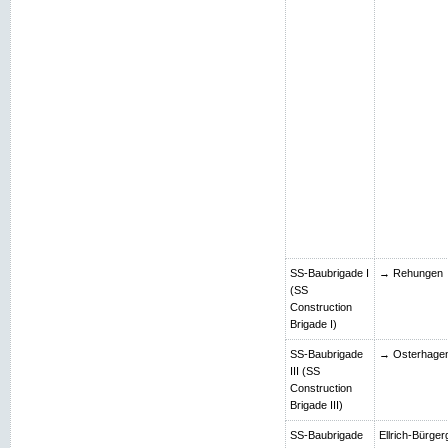
SS-Baubrigade I
→ Rehungen
(SS
Construction
Brigade I)
SS-Baubrigade
→ Osterhage
III (SS
Construction
Brigade III)
SS-Baubrigade
Ellrich-Bürger