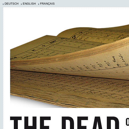
DEUTSCH
ENGLISH
FRANÇAIS