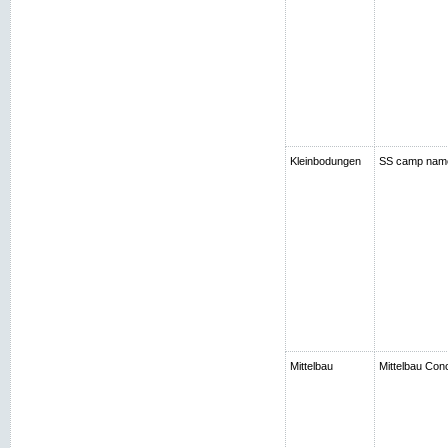
Kleinbodungen
SS camp nam
Mittelbau
Mittelbau Con