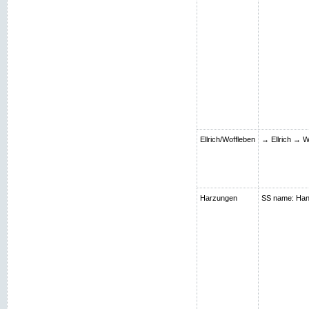
Ellrich/Woffleben
→ Ellrich → W
Harzungen
SS name: Hans;