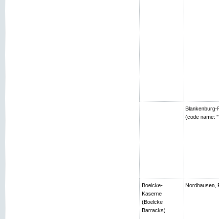
Blankenburg-R
(code name: "
Boelcke-
Nordhausen, 
Kaserne
(Boelcke
Barracks)