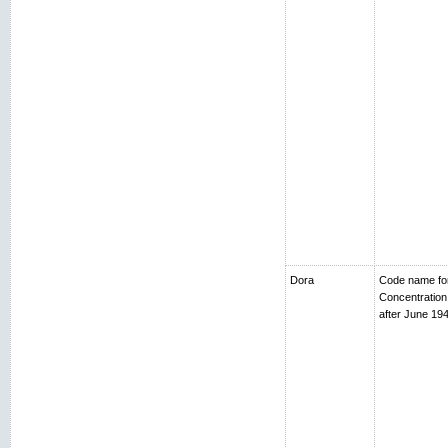
Dora
Code name fo
Concentratio
after June 194