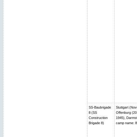
SS-Baubrigade
Stuttgart (No
8 (SS
Offenburg (20
Construction
1945), Darmst
Brigade 8)
camp name: 8t