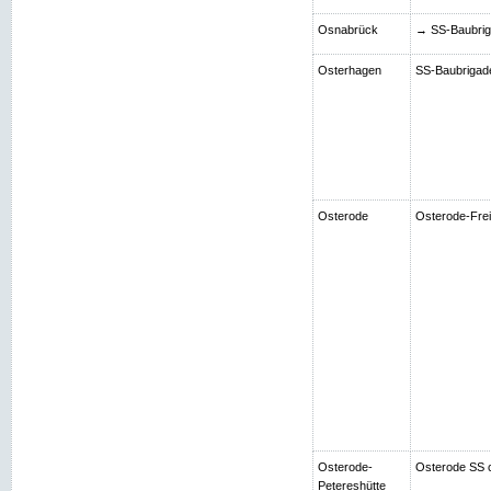
Osnabrück
→ SS-Baubriga
Osterhagen
SS-Baubrigade 
Osterode
Osterode-Frei
Osterode-
Osterode SS 
Petereshütte