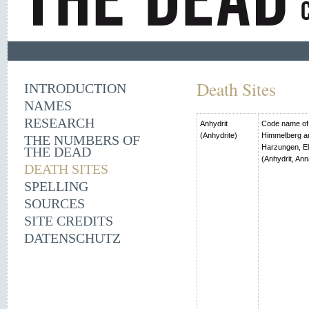
Death Sites
INTRODUCTION
NAMES
RESEARCH
Anhydrit
Code name of t
(Anhydrite)
Himmelberg an
THE NUMBERS OF
Harzungen, El
THE DEAD
(Anhydrit, Ann
DEATH SITES
SPELLING
SOURCES
SITE CREDITS
DATENSCHUTZ