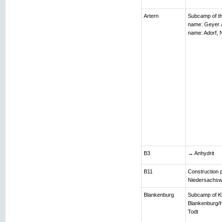
Artern
Subcamp of th
name: Geyer 
name: Adorf,
B3
→ Anhydrit
B11
Construction p
Niedersachsw
Blankenburg
Subcamp of K
Blankenburg/H
Todt