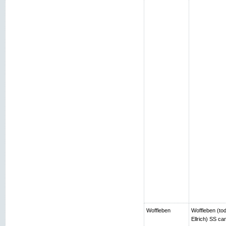
Woffleben
Woffleben (toda
Ellrich) SS c