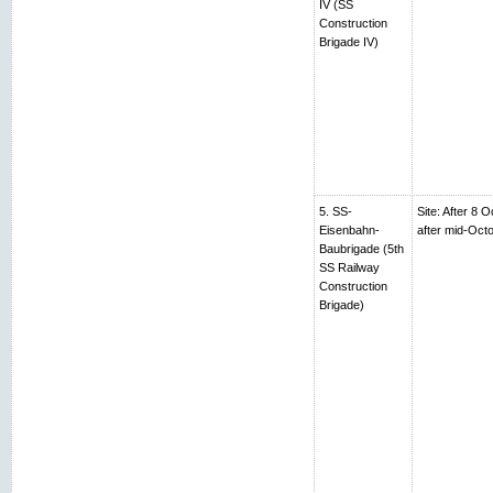
IV (SS
Construction
Brigade IV)
5. SS-
Site: After 8 
Eisenbahn-
after mid-Oc
Baubrigade (5th
SS Railway
Construction
Brigade)