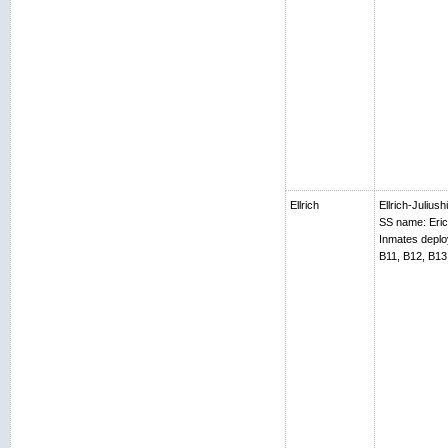
Ellrich
Ellrich-Juliush
SS name: Erich
Inmates depl
B11, B12, B13