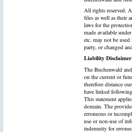
All rights reserved. 
files as well as their
laws for the protectio
made available under 
etc. may not be used 
party, or changed and
Liability Disclaimer
The Buchenwald and 
on the current or fut
therefore distance ou
have linked following 
This statement applies
domain. The provider o
erroneous or incomple
use or non-use of in
indemnity for errone