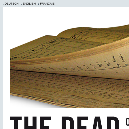
DEUTSCH
ENGLISH
FRANÇAIS