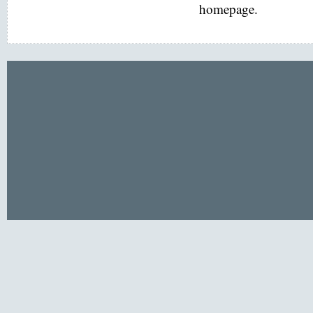
homepage.