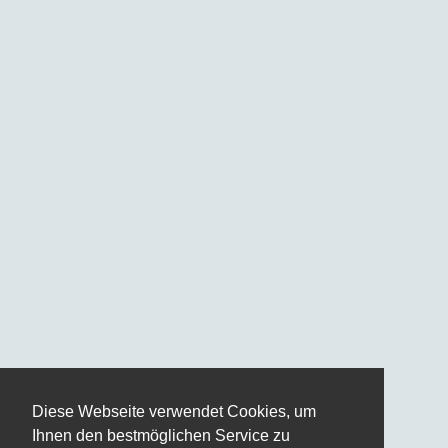
Diese Webseite verwendet Cookies, um
Ihnen den bestmöglichen Service zu