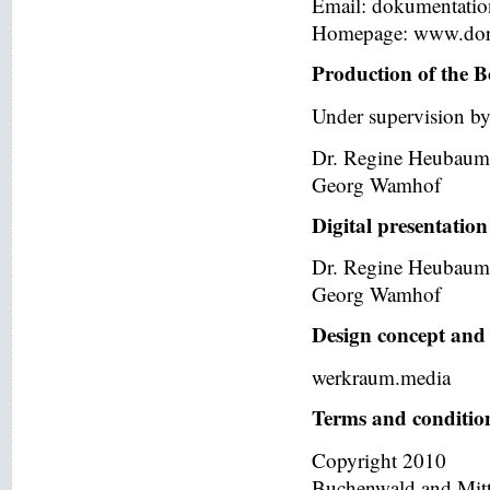
Email: dokumentati
Homepage: www.dor
Production of the B
Under supervision by
Dr. Regine Heubaum
Georg Wamhof
Digital presentation
Dr. Regine Heubaum
Georg Wamhof
Design concept and 
werkraum.media
Terms and condition
Copyright 2010
Buchenwald and Mit