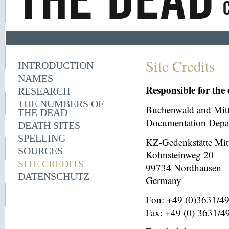
Site Credits
INTRODUCTION
NAMES
Responsible for the 
RESEARCH
THE NUMBERS OF
Buchenwald and Mit
THE DEAD
Documentation Depar
DEATH SITES
SPELLING
KZ-Gedenkstätte Mit
SOURCES
Kohnsteinweg 20
SITE CREDITS
99734 Nordhausen
DATENSCHUTZ
Germany
Fon: +49 (0)3631/4
Fax: +49 (0) 3631/4