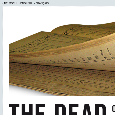
DEUTSCH
ENGLISH
FRANÇAIS