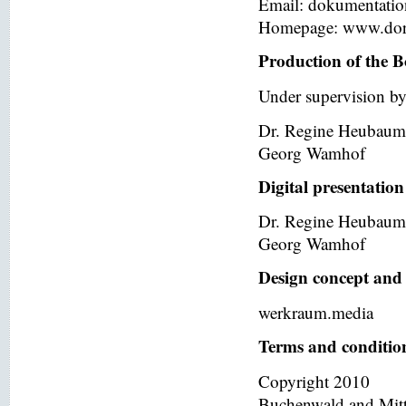
Email: dokumentati
Homepage: www.dor
Production of the B
Under supervision by
Dr. Regine Heubaum
Georg Wamhof
Digital presentation
Dr. Regine Heubaum
Georg Wamhof
Design concept and 
werkraum.media
Terms and condition
Copyright 2010
Buchenwald and Mit