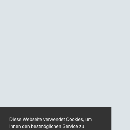
Diese Webseite verwendet Cookies, um
Ihnen den bestmöglichen Service zu