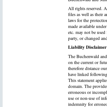
All rights reserved. 
files as well as their
laws for the protectio
made available under 
etc. may not be used 
party, or changed and
Liability Disclaimer
The Buchenwald and 
on the current or fut
therefore distance ou
have linked following 
This statement applies
domain. The provider o
erroneous or incomple
use or non-use of in
indemnity for errone