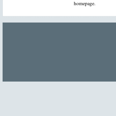
homepage.