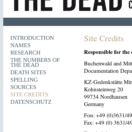
Site Credits
INTRODUCTION
NAMES
Responsible for the 
RESEARCH
THE NUMBERS OF
Buchenwald and Mit
THE DEAD
Documentation Depar
DEATH SITES
SPELLING
KZ-Gedenkstätte Mit
SOURCES
Kohnsteinweg 20
SITE CREDITS
99734 Nordhausen
DATENSCHUTZ
Germany
Fon: +49 (0)3631/4
Fax: +49 (0) 3631/4