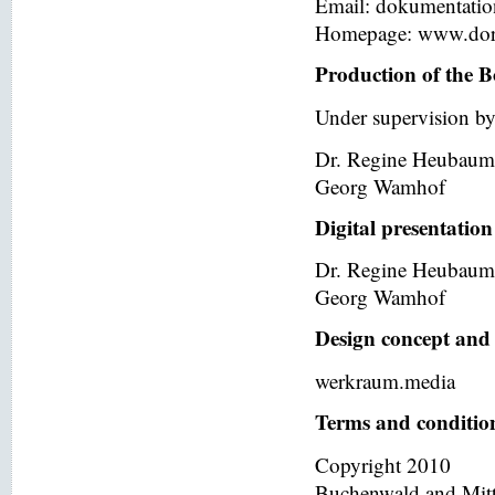
Email: dokumentati
Homepage: www.dor
Production of the B
Under supervision by
Dr. Regine Heubaum
Georg Wamhof
Digital presentation
Dr. Regine Heubaum
Georg Wamhof
Design concept and 
werkraum.media
Terms and condition
Copyright 2010
Buchenwald and Mit