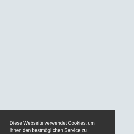
Diese Webseite verwendet Cookies, um
Ihnen den bestmöglichen Service zu