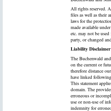
All rights reserved. 
files as well as their
laws for the protectio
made available under 
etc. may not be used 
party, or changed and
Liability Disclaimer
The Buchenwald and 
on the current or fut
therefore distance ou
have linked following 
This statement applies
domain. The provider o
erroneous or incomple
use or non-use of in
indemnity for errone