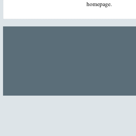
homepage.