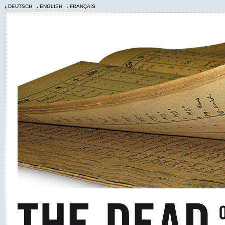
DEUTSCH
ENGLISH
FRANÇAIS