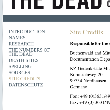
Site Credits
INTRODUCTION
NAMES
Responsible for the 
RESEARCH
THE NUMBERS OF
Buchenwald and Mit
THE DEAD
Documentation Depar
DEATH SITES
SPELLING
KZ-Gedenkstätte Mit
SOURCES
Kohnsteinweg 20
SITE CREDITS
99734 Nordhausen
DATENSCHUTZ
Germany
Fon: +49 (0)3631/4
Fax: +49 (0) 3631/4