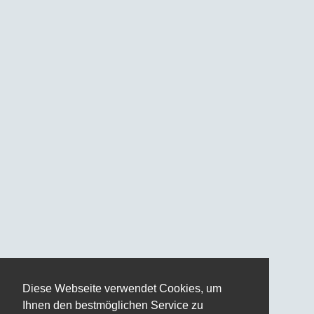
Diese Webseite verwendet Cookies, um
Ihnen den bestmöglichen Service zu