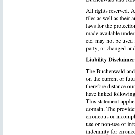
All rights reserved. 
files as well as their
laws for the protectio
made available under 
etc. may not be used 
party, or changed and
Liability Disclaimer
The Buchenwald and 
on the current or fut
therefore distance ou
have linked following 
This statement applies
domain. The provider o
erroneous or incomple
use or non-use of in
indemnity for errone