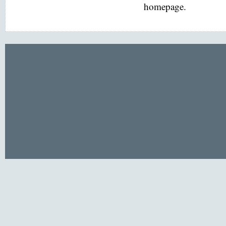
homepage.