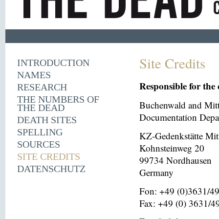
Site Credits
INTRODUCTION
NAMES
Responsible for the 
RESEARCH
THE NUMBERS OF
Buchenwald and Mit
THE DEAD
Documentation Depar
DEATH SITES
SPELLING
KZ-Gedenkstätte Mit
SOURCES
Kohnsteinweg 20
SITE CREDITS
99734 Nordhausen
DATENSCHUTZ
Germany
Fon: +49 (0)3631/4
Fax: +49 (0) 3631/4