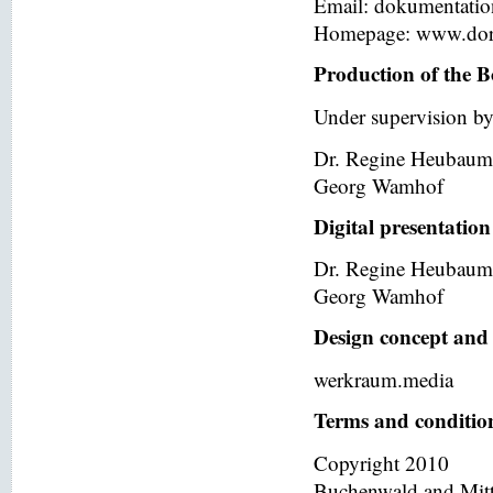
Email: dokumentati
Homepage: www.dor
Production of the B
Under supervision by
Dr. Regine Heubaum
Georg Wamhof
Digital presentation
Dr. Regine Heubaum
Georg Wamhof
Design concept and 
werkraum.media
Terms and condition
Copyright 2010
Buchenwald and Mit