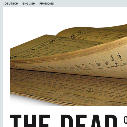
DEUTSCH
ENGLISH
FRANÇAIS