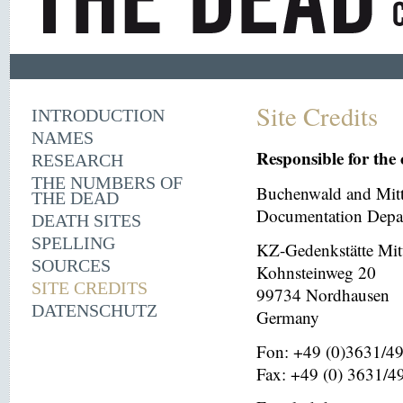
Site Credits
INTRODUCTION
NAMES
Responsible for the 
RESEARCH
THE NUMBERS OF
Buchenwald and Mit
THE DEAD
Documentation Depar
DEATH SITES
SPELLING
KZ-Gedenkstätte Mit
SOURCES
Kohnsteinweg 20
SITE CREDITS
99734 Nordhausen
DATENSCHUTZ
Germany
Fon: +49 (0)3631/4
Fax: +49 (0) 3631/4