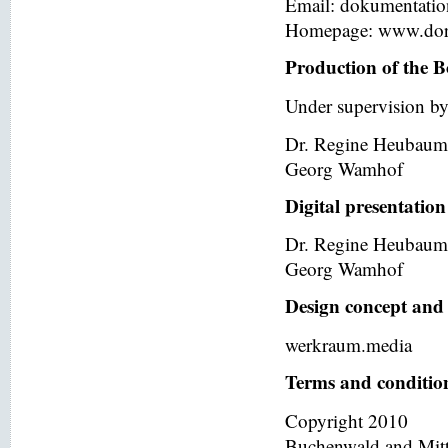
Email: dokumentati
Homepage: www.dor
Production of the B
Under supervision by
Dr. Regine Heubaum
Georg Wamhof
Digital presentation
Dr. Regine Heubaum
Georg Wamhof
Design concept and 
werkraum.media
Terms and condition
Copyright 2010
Buchenwald and Mit