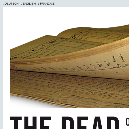
DEUTSCH
ENGLISH
FRANÇAIS