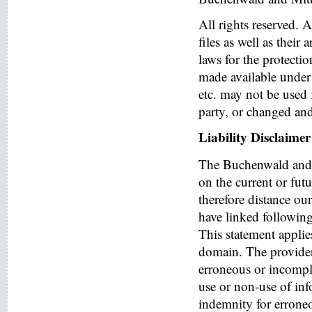
All rights reserved. 
files as well as their
laws for the protectio
made available under 
etc. may not be used 
party, or changed and
Liability Disclaimer
The Buchenwald and 
on the current or fut
therefore distance ou
have linked following 
This statement applies
domain. The provider o
erroneous or incomple
use or non-use of in
indemnity for errone