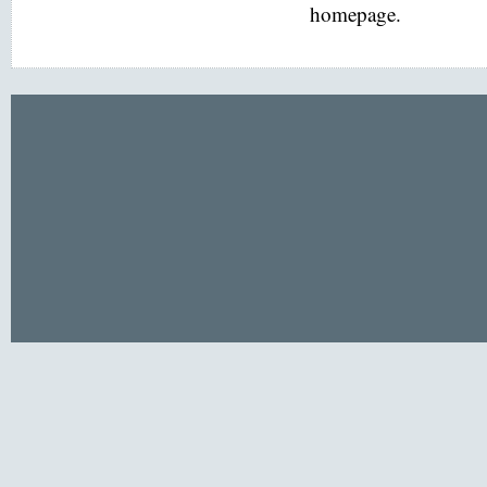
homepage.