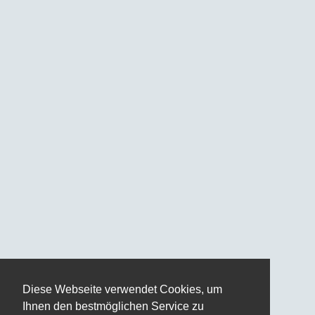
Diese Webseite verwendet Cookies, um
Ihnen den bestmöglichen Service zu