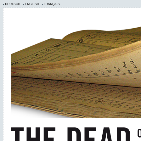
DEUTSCH
ENGLISH
FRANÇAIS