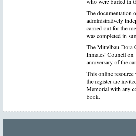
who were buried in t
The documentation of
administratively inde
carried out for the
was completed in s
The Mittelbau-Dora 
Inmates’ Council on 
anniversary of the ca
This online resource
the register are invi
Memorial with any co
book.