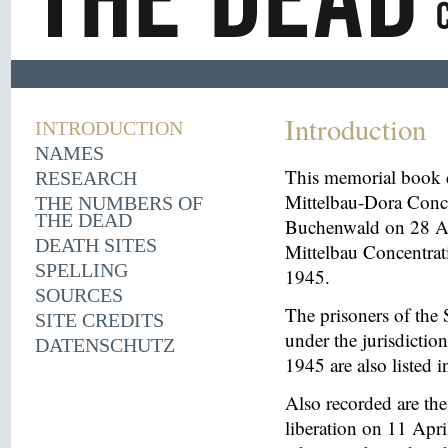
Introduction
INTRODUCTION
NAMES
This memorial book d
RESEARCH
Mittelbau-Dora Conce
THE NUMBERS OF
THE DEAD
Buchenwald on 28 Aug
DEATH SITES
Mittelbau Concentrat
SPELLING
1945.
SOURCES
The prisoners of the 
SITE CREDITS
under the jurisdicti
DATENSCHUTZ
1945 are also listed 
Also recorded are th
liberation on 11 Apri