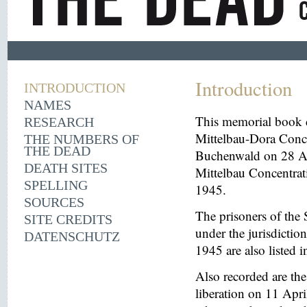
Introduction
INTRODUCTION
NAMES
This memorial book d
RESEARCH
Mittelbau-Dora Conce
THE NUMBERS OF
THE DEAD
Buchenwald on 28 Aug
DEATH SITES
Mittelbau Concentrat
SPELLING
1945.
SOURCES
The prisoners of the 
SITE CREDITS
under the jurisdicti
DATENSCHUTZ
1945 are also listed 
Also recorded are th
liberation on 11 Apri