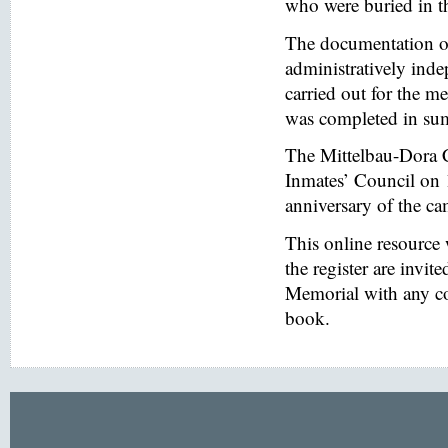
who were buried in t
The documentation of
administratively inde
carried out for the
was completed in s
The Mittelbau-Dora 
Inmates’ Council on 
anniversary of the ca
This online resource
the register are invi
Memorial with any co
book.