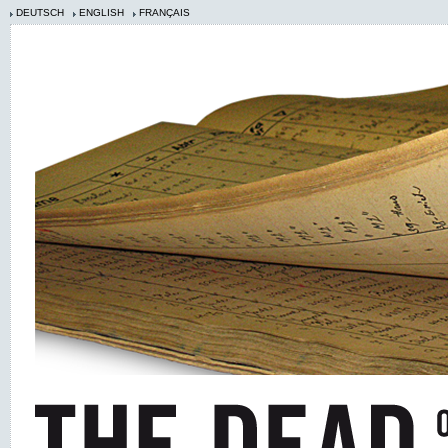
DEUTSCH
ENGLISH
FRANÇAIS