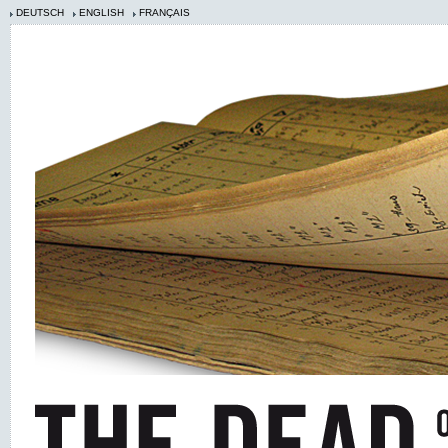
DEUTSCH
ENGLISH
FRANÇAIS