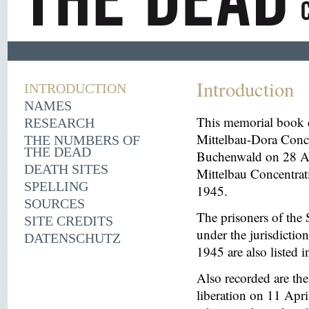
Introduction
INTRODUCTION
NAMES
This memorial book d
RESEARCH
Mittelbau-Dora Conce
THE NUMBERS OF
THE DEAD
Buchenwald on 28 Aug
DEATH SITES
Mittelbau Concentrat
SPELLING
1945.
SOURCES
The prisoners of the 
SITE CREDITS
under the jurisdicti
DATENSCHUTZ
1945 are also listed 
Also recorded are th
liberation on 11 Apri