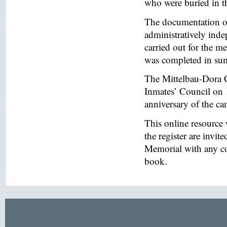
who were buried in t
The documentation of
administratively inde
carried out for the
was completed in s
The Mittelbau-Dora 
Inmates’ Council on 
anniversary of the ca
This online resource
the register are invi
Memorial with any co
book.