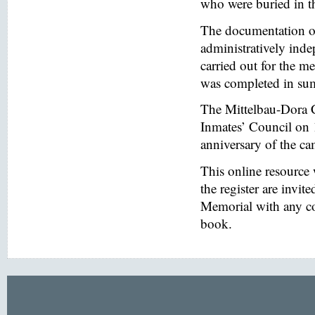
who were buried in t
The documentation of
administratively inde
carried out for the
was completed in s
The Mittelbau-Dora 
Inmates’ Council on 
anniversary of the ca
This online resource
the register are invi
Memorial with any co
book.