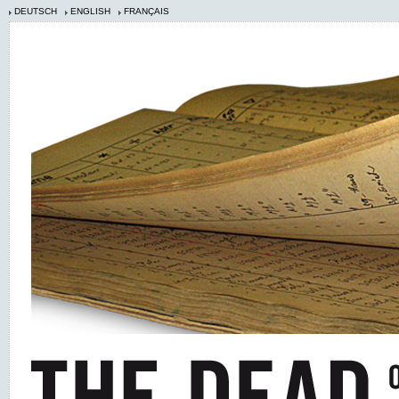
DEUTSCH
ENGLISH
FRANÇAIS