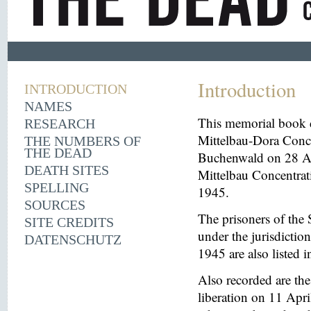
Introduction
INTRODUCTION
NAMES
This memorial book d
RESEARCH
Mittelbau-Dora Conce
THE NUMBERS OF
THE DEAD
Buchenwald on 28 Aug
DEATH SITES
Mittelbau Concentrat
SPELLING
1945.
SOURCES
The prisoners of the 
SITE CREDITS
under the jurisdicti
DATENSCHUTZ
1945 are also listed 
Also recorded are th
liberation on 11 Apri