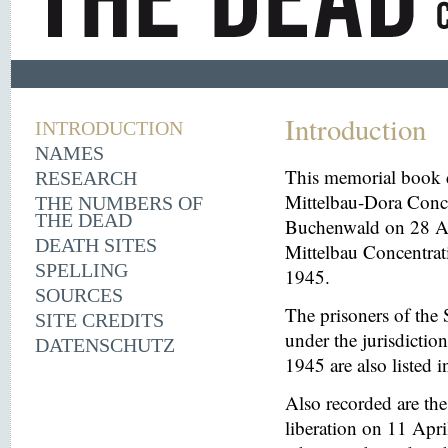
Introduction
INTRODUCTION
NAMES
This memorial book d
RESEARCH
Mittelbau-Dora Conce
THE NUMBERS OF
THE DEAD
Buchenwald on 28 Aug
DEATH SITES
Mittelbau Concentrat
SPELLING
1945.
SOURCES
The prisoners of the 
SITE CREDITS
under the jurisdicti
DATENSCHUTZ
1945 are also listed 
Also recorded are th
liberation on 11 Apri