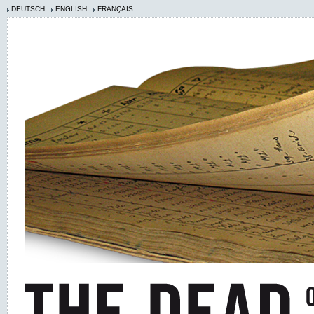
DEUTSCH
ENGLISH
FRANÇAIS