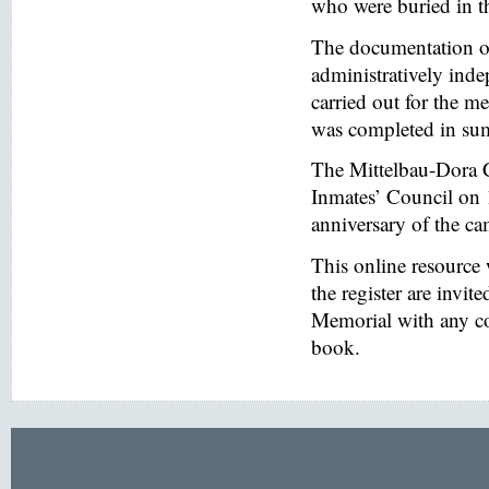
who were buried in t
The documentation of
administratively inde
carried out for the
was completed in s
The Mittelbau-Dora 
Inmates’ Council on 
anniversary of the ca
This online resource
the register are invi
Memorial with any co
book.