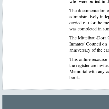
who were buried in t
The documentation of
administratively inde
carried out for the
was completed in s
The Mittelbau-Dora 
Inmates’ Council on 
anniversary of the ca
This online resource
the register are invi
Memorial with any co
book.