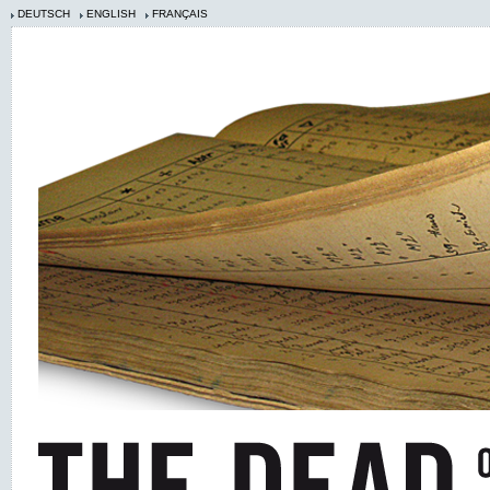
DEUTSCH
ENGLISH
FRANÇAIS