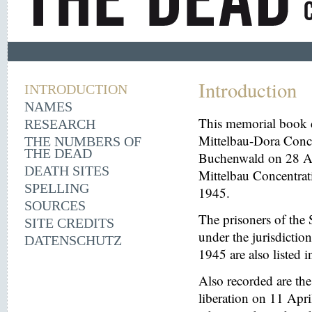
Introduction
INTRODUCTION
NAMES
This memorial book d
RESEARCH
Mittelbau-Dora Conce
THE NUMBERS OF
THE DEAD
Buchenwald on 28 Aug
DEATH SITES
Mittelbau Concentrat
SPELLING
1945.
SOURCES
The prisoners of the 
SITE CREDITS
under the jurisdicti
DATENSCHUTZ
1945 are also listed 
Also recorded are th
liberation on 11 Apri