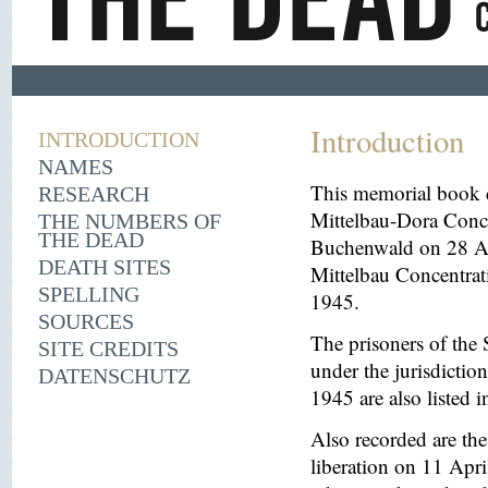
Introduction
INTRODUCTION
NAMES
This memorial book d
RESEARCH
Mittelbau-Dora Conce
THE NUMBERS OF
THE DEAD
Buchenwald on 28 Aug
DEATH SITES
Mittelbau Concentrat
SPELLING
1945.
SOURCES
The prisoners of the 
SITE CREDITS
under the jurisdicti
DATENSCHUTZ
1945 are also listed 
Also recorded are th
liberation on 11 Apri