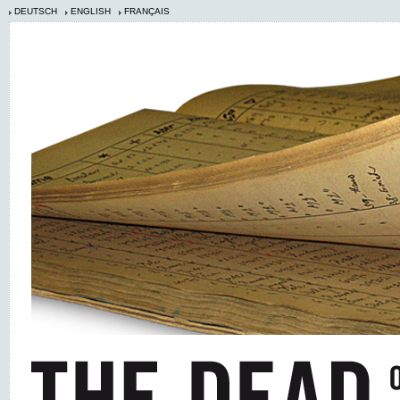
DEUTSCH
ENGLISH
FRANÇAIS