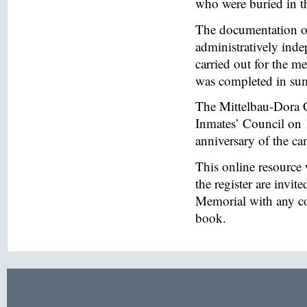
who were buried in t
The documentation of
administratively inde
carried out for the
was completed in s
The Mittelbau-Dora 
Inmates’ Council on 
anniversary of the ca
This online resource
the register are invi
Memorial with any co
book.