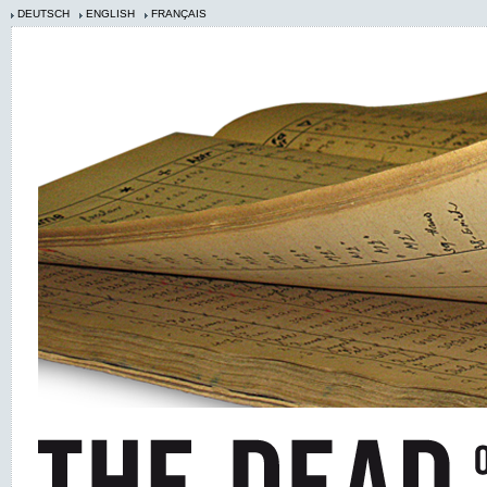
DEUTSCH
ENGLISH
FRANÇAIS