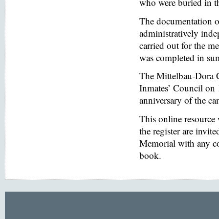
who were buried in t
The documentation of
administratively inde
carried out for the
was completed in s
The Mittelbau-Dora 
Inmates’ Council on 
anniversary of the ca
This online resource
the register are invi
Memorial with any co
book.