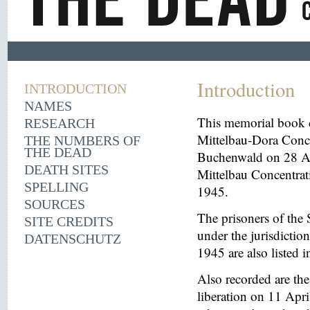
Introduction
INTRODUCTION
NAMES
This memorial book d
RESEARCH
Mittelbau-Dora Conce
THE NUMBERS OF
THE DEAD
Buchenwald on 28 Aug
DEATH SITES
Mittelbau Concentrat
SPELLING
1945.
SOURCES
The prisoners of the 
SITE CREDITS
under the jurisdicti
DATENSCHUTZ
1945 are also listed 
Also recorded are th
liberation on 11 Apri