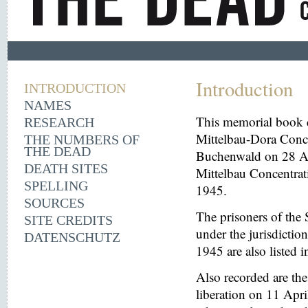
Introduction
INTRODUCTION
NAMES
This memorial book d
RESEARCH
Mittelbau-Dora Conce
THE NUMBERS OF
THE DEAD
Buchenwald on 28 Aug
DEATH SITES
Mittelbau Concentrat
SPELLING
1945.
SOURCES
The prisoners of the 
SITE CREDITS
under the jurisdicti
DATENSCHUTZ
1945 are also listed 
Also recorded are th
liberation on 11 Apri