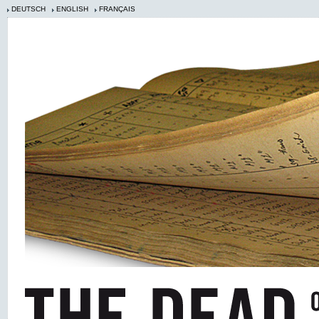
DEUTSCH
ENGLISH
FRANÇAIS