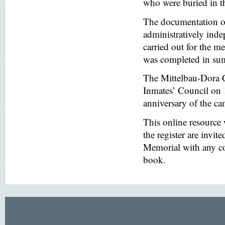
who were buried in t
The documentation of
administratively inde
carried out for the
was completed in s
The Mittelbau-Dora 
Inmates’ Council on 
anniversary of the ca
This online resource
the register are invi
Memorial with any co
book.