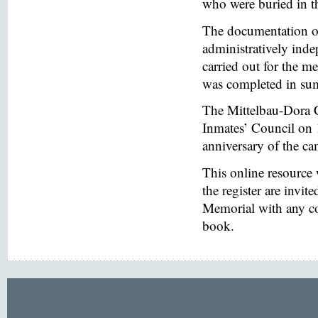
who were buried in t
The documentation of
administratively inde
carried out for the
was completed in s
The Mittelbau-Dora 
Inmates’ Council on 
anniversary of the ca
This online resource
the register are invi
Memorial with any co
book.