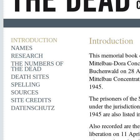
Introduction
INTRODUCTION
NAMES
This memorial book d
RESEARCH
Mittelbau-Dora Conce
THE NUMBERS OF
THE DEAD
Buchenwald on 28 Aug
DEATH SITES
Mittelbau Concentrat
SPELLING
1945.
SOURCES
The prisoners of the 
SITE CREDITS
under the jurisdicti
DATENSCHUTZ
1945 are also listed 
Also recorded are th
liberation on 11 Apri