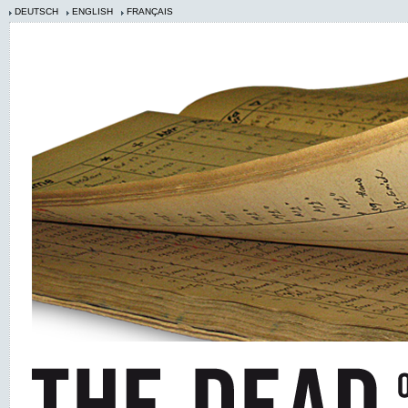
DEUTSCH
ENGLISH
FRANÇAIS