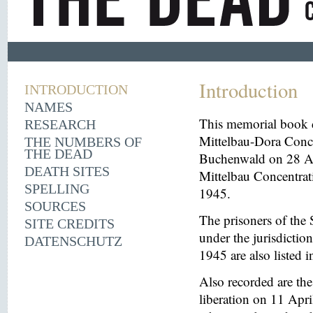
Introduction
INTRODUCTION
NAMES
This memorial book d
RESEARCH
Mittelbau-Dora Conce
THE NUMBERS OF
THE DEAD
Buchenwald on 28 Aug
DEATH SITES
Mittelbau Concentrat
SPELLING
1945.
SOURCES
The prisoners of the 
SITE CREDITS
under the jurisdicti
DATENSCHUTZ
1945 are also listed 
Also recorded are th
liberation on 11 Apri