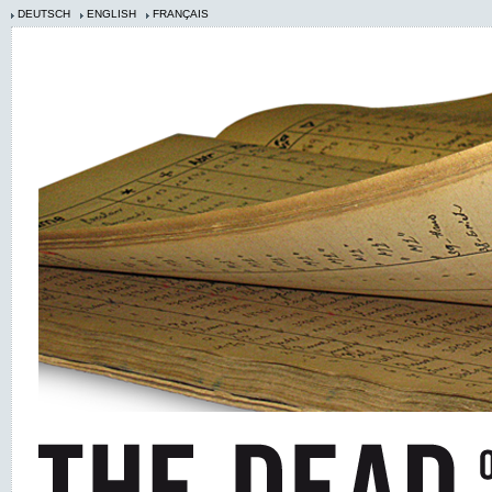
DEUTSCH
ENGLISH
FRANÇAIS