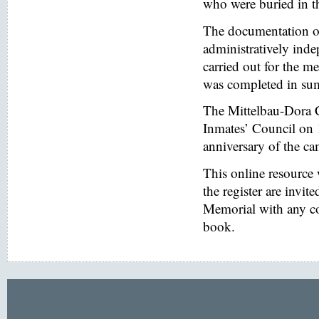
who were buried in t
The documentation of
administratively inde
carried out for the
was completed in s
The Mittelbau-Dora 
Inmates’ Council on 
anniversary of the ca
This online resource
the register are invi
Memorial with any co
book.