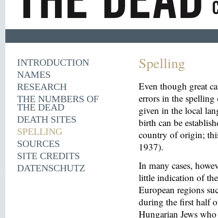
Spelling
INTRODUCTION
NAMES
Even though great ca
RESEARCH
errors in the spelling
THE NUMBERS OF
THE DEAD
given in the local la
DEATH SITES
birth can be establish
SPELLING
country of origin; th
SOURCES
1937).
SITE CREDITS
In many cases, howeve
DATENSCHUTZ
little indication of th
European regions suc
during the first half 
Hungarian Jews who w