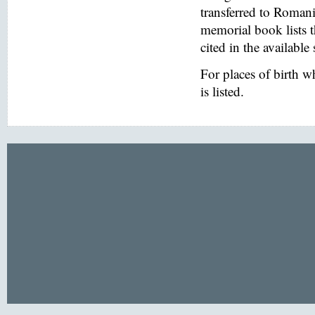
transferred to Romani
memorial book lists 
cited in the available
For places of birth 
is listed.