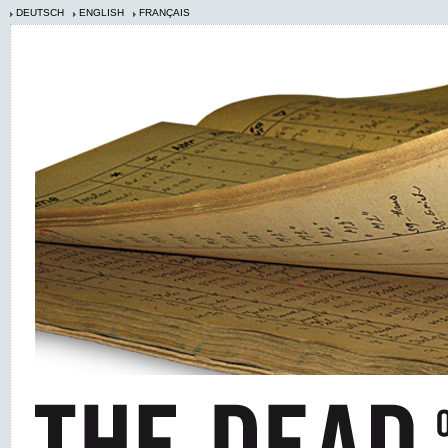
DEUTSCH
ENGLISH
FRANÇAIS