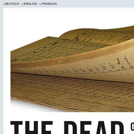
DEUTSCH
ENGLISH
FRANÇAIS