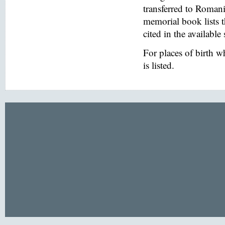
transferred to Romani
memorial book lists 
cited in the available
For places of birth 
is listed.