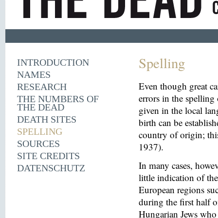
Spelling
INTRODUCTION
NAMES
Even though great ca
RESEARCH
errors in the spelling
THE NUMBERS OF
THE DEAD
given in the local la
DEATH SITES
birth can be establish
SPELLING
country of origin; th
SOURCES
1937).
SITE CREDITS
In many cases, howeve
DATENSCHUTZ
little indication of th
European regions suc
during the first half 
Hungarian Jews who w