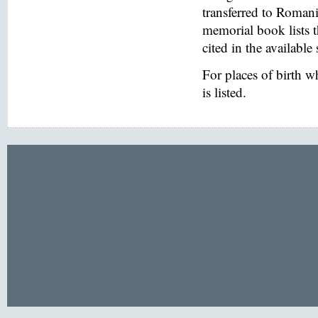
transferred to Romani
memorial book lists 
cited in the available
For places of birth 
is listed.