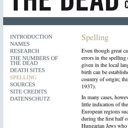
Spelling
INTRODUCTION
NAMES
Even though great ca
RESEARCH
errors in the spelling
THE NUMBERS OF
THE DEAD
given in the local la
DEATH SITES
birth can be establish
SPELLING
country of origin; th
SOURCES
1937).
SITE CREDITS
In many cases, howeve
DATENSCHUTZ
little indication of th
European regions suc
during the first half 
Hungarian Jews who w