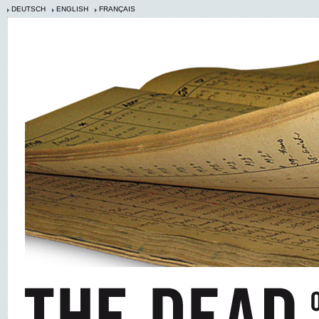
DEUTSCH
ENGLISH
FRANÇAIS