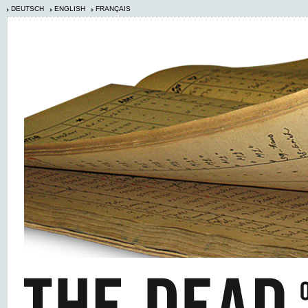
DEUTSCH
ENGLISH
FRANÇAIS