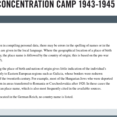
 in compiling personal data, there may be errors in the spelling of names or in the
th are given in the local language. Where the geographical location of a place of birth
y, the place name is followed by the country of origin; this is based on the pre-war
).
the place of birth and nation of origin gives little indication of the individual's
larly to Eastern European regions such as Galicia, whose borders were redrawn
f of the twentieth century. For example, most of the Hungarian Jews who were deported
n in areas transferred to Romania or Czechoslovakia after 1920. In these cases the
an place name, which is also most frequently cited in the available sources.
located in the German Reich, no country name is listed.