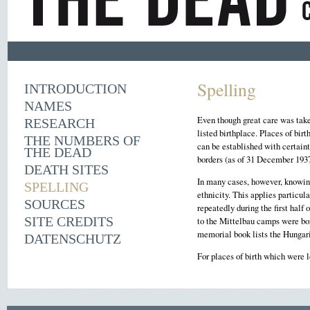
Spelling
INTRODUCTION
NAMES
Even though great care was taken
RESEARCH
listed birthplace. Places of bir
THE NUMBERS OF
can be established with certaint
THE DEAD
borders (as of 31 December 1937
DEATH SITES
In many cases, however, knowing 
SPELLING
ethnicity. This applies particu
SOURCES
repeatedly during the first hal
SITE CREDITS
to the Mittelbau camps were bor
memorial book lists the Hungari
DATENSCHUTZ
For places of birth which were 