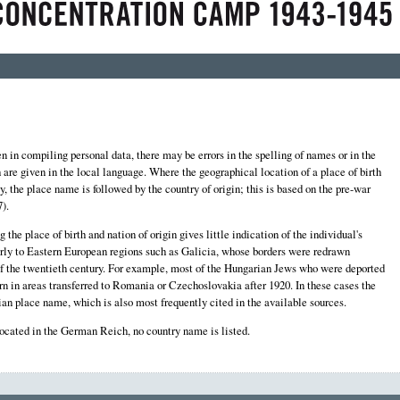
 in compiling personal data, there may be errors in the spelling of names or in the
th are given in the local language. Where the geographical location of a place of birth
y, the place name is followed by the country of origin; this is based on the pre-war
).
the place of birth and nation of origin gives little indication of the individual's
larly to Eastern European regions such as Galicia, whose borders were redrawn
f of the twentieth century. For example, most of the Hungarian Jews who were deported
n in areas transferred to Romania or Czechoslovakia after 1920. In these cases the
an place name, which is also most frequently cited in the available sources.
located in the German Reich, no country name is listed.