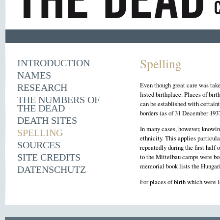
Spelling
INTRODUCTION
NAMES
Even though great care was taken
RESEARCH
listed birthplace. Places of bir
THE NUMBERS OF
can be established with certaint
THE DEAD
borders (as of 31 December 1937
DEATH SITES
In many cases, however, knowing 
SPELLING
ethnicity. This applies particu
SOURCES
repeatedly during the first hal
SITE CREDITS
to the Mittelbau camps were bor
memorial book lists the Hungari
DATENSCHUTZ
For places of birth which were 