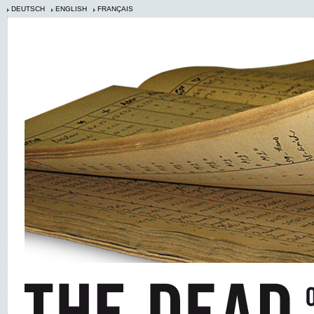
DEUTSCH
ENGLISH
FRANÇAIS