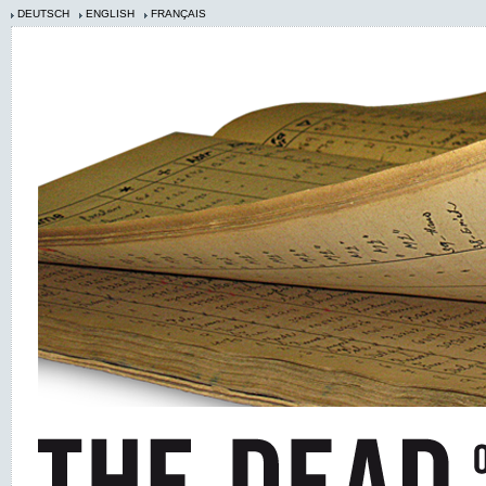
DEUTSCH
ENGLISH
FRANÇAIS