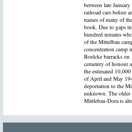
between late January
railroad cars before a
names of many of the
book. Due to gaps in 
hundred inmates who 
of the Mittelbau cam
concentration camp i
Boelcke barracks on
cemetery of honour at
the estimated 10,000 
of April and May 194
deportation to the M
unknown. The older e
Mittlebau-Dora is alm