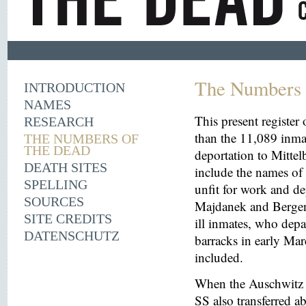
The Numbers 
INTRODUCTION
NAMES
This present register
RESEARCH
than the 11,089 inma
THE NUMBERS OF
THE DEAD
deportation to Mitt
DEATH SITES
include the names o
SPELLING
unfit for work and de
SOURCES
Majdanek and Bergen
SITE CREDITS
ill inmates, who depa
DATENSCHUTZ
barracks in early Mar
included.
When the Auschwitz 
SS also transferred 