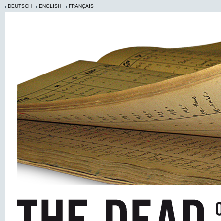
DEUTSCH
ENGLISH
FRANÇAIS