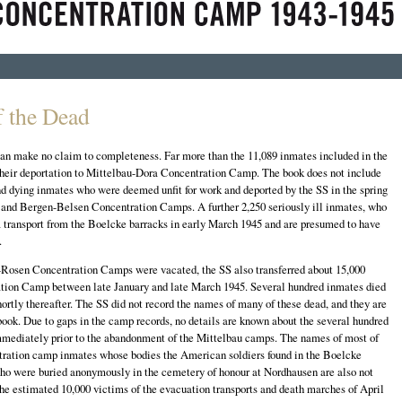
 the Dead
 can make no claim to completeness. Far more than the 11,089 inmates included in the
their deportation to Mittelbau-Dora Concentration Camp. The book does not include
d dying inmates who were deemed unfit for work and deported by the SS in the spring
 and Bergen-Belsen Concentration Camps. A further 2,250 seriously ill inmates, who
 transport from the Boelcke barracks in early March 1945 and are presumed to have
.
osen Concentration Camps were vacated, the SS also transferred about 15,000
tion Camp between late January and late March 1945. Several hundred inmates died
 shortly thereafter. The SS did not record the names of many of these dead, and they are
ook. Due to gaps in the camp records, no details are known about the several hundred
mmediately prior to the abandonment of the Mittelbau camps. The names of most of
tration camp inmates whose bodies the American soldiers found in the Boelcke
who were buried anonymously in the cemetery of honour at Nordhausen are also not
r the estimated 10,000 victims of the evacuation transports and death marches of April