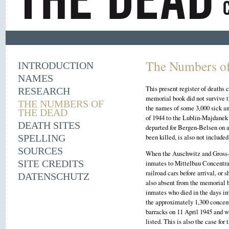
The Numbers of
INTRODUCTION
NAMES
This present register of deaths
RESEARCH
memorial book did not survive 
THE NUMBERS OF
the names of some 3,000 sick an
THE DEAD
of 1944 to the Lublin-Majdanek
DEATH SITES
departed for Bergen-Belsen on a
SPELLING
been killed, is also not included
SOURCES
When the Auschwitz and Gross-R
SITE CREDITS
inmates to Mittelbau Concentra
railroad cars before arrival, or
DATENSCHUTZ
also absent from the memorial b
inmates who died in the days i
the approximately 1,300 concen
barracks on 11 April 1945 and 
listed. This is also the case fo