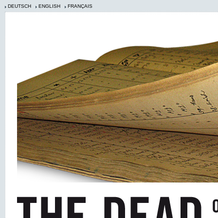
DEUTSCH
ENGLISH
FRANÇAIS