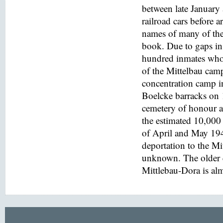
between late January
railroad cars before a
names of many of the
book. Due to gaps in 
hundred inmates who 
of the Mittelbau cam
concentration camp i
Boelcke barracks on
cemetery of honour at
the estimated 10,000 
of April and May 194
deportation to the M
unknown. The older e
Mittlebau-Dora is alm