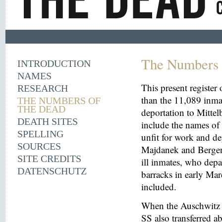
The Numbers 
INTRODUCTION
NAMES
This present register
RESEARCH
than the 11,089 inma
THE NUMBERS OF
THE DEAD
deportation to Mitt
DEATH SITES
include the names o
SPELLING
unfit for work and de
SOURCES
Majdanek and Bergen
SITE CREDITS
ill inmates, who depa
DATENSCHUTZ
barracks in early Mar
included.
When the Auschwitz 
SS also transferred 