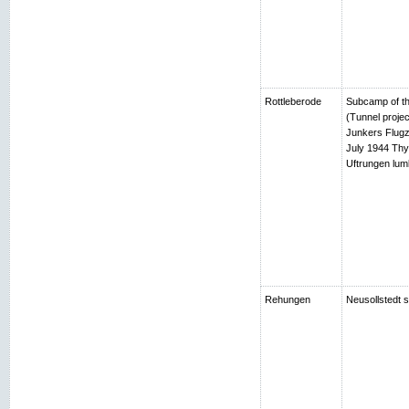
Rottleberode
Subcamp of th
(Tunnel projec
Junkers Flugz
July 1944 Thy
Uftrungen lumb
Rehungen
Neusollstedt s