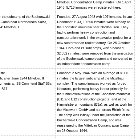
Mittelbau Concentration Camp inmates. On 1 April
1945, 5,713 inmates were registered there.
r the subcamp of the Buchenwald
Founded: 27 August 1943 with 107 inmates. In late
n Camp near Nordhausen-Salza,
December 1943, 10,500 inmates were already at
4: Mittelbau I
the Kohnstein mountain near Nordhausen. They
had to perform heavy construction and
transportation work in the excavation project for a
new subterranean rocket factory. On 28 October
1944, Dora and its subcamps, which housed
32,532 inmates, were removed from the jurisdiction
of the Buchenwald camp system and converted to
an independent concentration camp.
ütte
Founded: 2 May 1944; with an average of 8,000
, after June 1944 Mittelbau II
inmates the largest subcamp of the Mittelbau
oyments at: SS Commend Staff B3a,
complex. The camp inmates worked as forced
, B17
labourers, performing heavy labour primarily for
the tunnel excavations at the Kohnstein mountain
(B11 and B12 construction projects) and at the
Himmelsberg mountains (B3a), as well as work for
the Mittelwerk GmbH and numerous Ellrich firms.
The camp was initially under the jurisdiction of the
Buchenwald Concentration Camp, and was
reassigned to the Mittelbau Concentration Camp
on 28 October 1944.