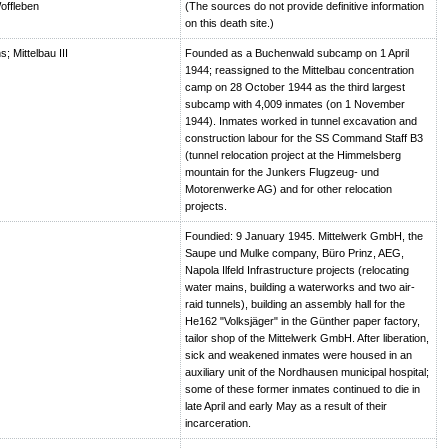
offleben
(The sources do not provide definitive information
on this death site.)
 Mittelbau III
Founded as a Buchenwald subcamp on 1 April
1944; reassigned to the Mittelbau concentration
camp on 28 October 1944 as the third largest
subcamp with 4,009 inmates (on 1 November
1944). Inmates worked in tunnel excavation and
construction labour for the SS Command Staff B3
(tunnel relocation project at the Himmelsberg
mountain for the Junkers Flugzeug- und
Motorenwerke AG) and for other relocation
projects.
Foundied: 9 January 1945. Mittelwerk GmbH, the
Saupe und Mulke company, Büro Prinz, AEG,
Napola Ilfeld Infrastructure projects (relocating
water mains, building a waterworks and two air-
raid tunnels), building an assembly hall for the
He162 "Volksjäger" in the Günther paper factory,
tailor shop of the Mittelwerk GmbH. After liberation,
sick and weakened inmates were housed in an
auxiliary unit of the Nordhausen municipal hospital;
some of these former inmates continued to die in
late April and early May as a result of their
incarceration.