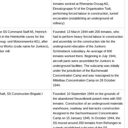
Inmates worked at Rhenania-Ossag AG,
Einsatzgruppe IV of the Organisation Todt,
performing forced labour in construction, tunnel
excavation (establishing an underground oil
refinery)
e SS Command Staff A5, Heinrich
Founded: 13 March 1944 with 200 inmates, who
t in the Heimkehle caves for the
had to perform heavy forced labour in construction
eug- und Motorenwerke AG), after
and assembly on the construction site for the
ra Works (code name for Junkers),
underground relocation of the Junkers
er mill
Schönebeck subsidiary. An average of 600
inmates worked there. Beginning in July 1944,
aircraft parts were assembled for Junkers in
underground facilities. The subcamp was initially
under the jurisdiction of the Buchenwald
Concentration Camp and was reassigned to the
Mittelbau Concentration Camp on 28 October
1944.
haft, SS Construction Brigade I
Founded: 10 September 1944 on the grounds of
the abandoned Neusollstedt potash mine with 550
inmates. Construction of an underground materials
warehouse, roadway and barracks construction
Assigned to the Sachsenhausen Concentration
Camp on 15 January 1945. In October 1944, the
SS moved around 200 inmates from Rehungen to
a newly established subcamp of the SS