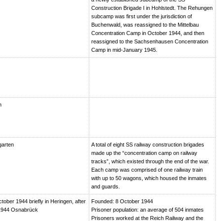
Construction Brigade I in Hohlstedt. The Rehungen
subcamp was first under the jurisdiction of
Buchenwald, was reassigned to the Mittelbau
Concentration Camp in October 1944, and then
reassigned to the Sachsenhausen Concentration
Camp in mid-January 1945.
n
garten
A total of eight SS railway construction brigades
made up the “concentration camp on railway
tracks”, which existed through the end of the war.
Each camp was comprised of one railway train
with up to 50 wagons, which housed the inmates
and guards.
ctober 1944 briefly in Heringen, after
Founded: 8 October 1944
1944 Osnabrück
Prisoner population: an average of 504 inmates
Prisoners worked at the Reich Railway and the