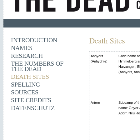
Death Sites
INTRODUCTION
NAMES
RESEARCH
Anhydrit
Code name of t
(Anhydrite)
Himmelberg an
THE NUMBERS OF
Harzungen, El
THE DEAD
(Anhydrit, Ann
DEATH SITES
SPELLING
SOURCES
SITE CREDITS
Artern
Subcamp of th
DATENSCHUTZ
name: Geyer 
Adorf, Neu R