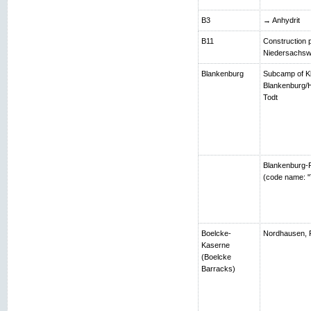
B3
→ Anhydrit
B11
Construction p
Niedersachsw
Blankenburg
Subcamp of K
Blankenburg/H
Todt
Blankenburg-R
(code name: "
Boelcke-
Nordhausen, 
Kaserne
(Boelcke
Barracks)