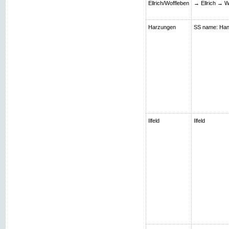
Ellrich/Woffleben
→ Ellrich → W
Harzungen
SS name: Hans;
Ilfeld
Ilfeld