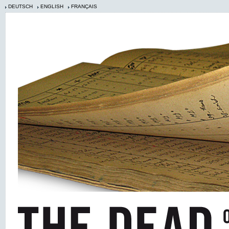
DEUTSCH
ENGLISH
FRANÇAIS