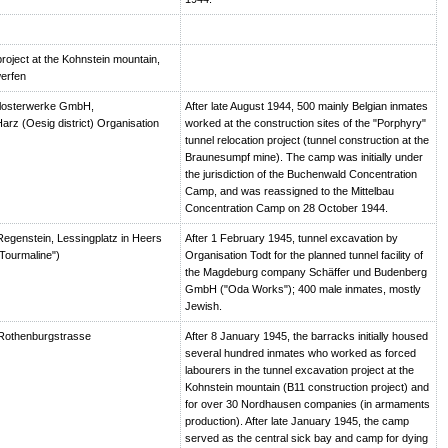
roject at the Kohnstein mountain,
erfen
losterwerke GmbH,
After late August 1944, 500 mainly Belgian inmates
arz (Oesig district) Organisation
worked at the construction sites of the "Porphyry"
tunnel relocation project (tunnel construction at the
Braunesumpf mine). The camp was initially under
the jurisdiction of the Buchenwald Concentration
Camp, and was reassigned to the Mittelbau
Concentration Camp on 28 October 1944.
egenstein, Lessingplatz in Heers
After 1 February 1945, tunnel excavation by
Tourmaline")
Organisation Todt for the planned tunnel facility of
the Magdeburg company Schäffer und Budenberg
GmbH ("Oda Works"); 400 male inmates, mostly
Jewish.
Rothenburgstrasse
After 8 January 1945, the barracks initially housed
several hundred inmates who worked as forced
labourers in the tunnel excavation project at the
Kohnstein mountain (B11 construction project) and
for over 30 Nordhausen companies (in armaments
production). After late January 1945, the camp
served as the central sick bay and camp for dying