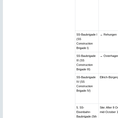
SS-Baubrigade I
→ Rehungen
(SS
Construction
Brigade I)
SS-Baubrigade
→ Osterhage
III (SS
Construction
Brigade III)
SS-Baubrigade
Ellrich-Bürger
IV (SS
Construction
Brigade IV)
5. SS-
Site: After 8 O
Eisenbahn-
mid-October 
Baubrigade (5th