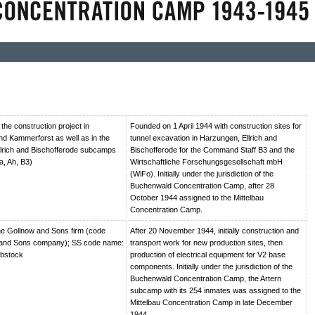
he construction project in
Founded on 1 April 1944 with construction sites for
d Kammerforst as well as in the
tunnel excavation in Harzungen, Ellrich and
lrich and Bischofferode subcamps
Bischofferode for the Command Staff B3 and the
a, Ah, B3)
Wirtschaftliche Forschungsgesellschaft mbH
(WiFo). Initially under the jurisdiction of the
Buchenwald Concentration Camp, after 28
October 1944 assigned to the Mittelbau
Concentration Camp.
e Gollnow and Sons firm (code
After 20 November 1944, initially construction and
and Sons company); SS code name:
transport work for new production sites, then
ebstock
production of electrical equipment for V2 base
components. Initially under the jurisdiction of the
Buchenwald Concentration Camp, the Artern
subcamp with its 254 inmates was assigned to the
Mittelbau Concentration Camp in late December
1944.