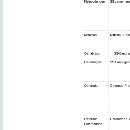
Kleinbodungen
SS camp nam
Mittelbau
Mittelbau Con
Osnabrück
→ SS-Baubriga
Osterhagen
SS-Baubrigade 
Osterode
Osterode-Frei
Osterode-
Osterode SS 
Petereshütte