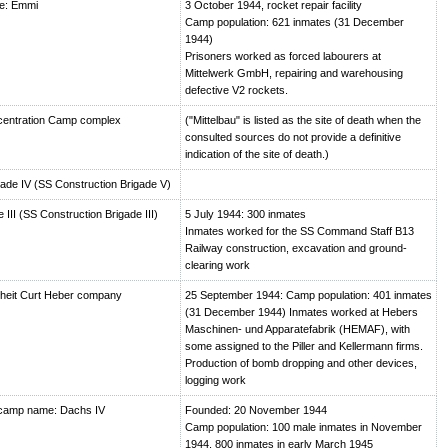
e: Emmi
3 October 1944, rocket repair facility
Camp population: 621 inmates (31 December
1944)
Prisoners worked as forced labourers at
Mittelwerk GmbH, repairing and warehousing
defective V2 rockets.
centration Camp complex
("Mittelbau" is listed as the site of death when the
consulted sources do not provide a definitive
indication of the site of death.)
de IV (SS Construction Brigade V)
III (SS Construction Brigade III)
5 July 1944: 300 inmates
Inmates worked for the SS Command Staff B13
Railway construction, excavation and ground-
clearing work
heit Curt Heber company
25 September 1944: Camp population: 401 inmates
(31 December 1944) Inmates worked at Hebers
Maschinen- und Apparatefabrik (HEMAF), with
some assigned to the Piller and Kellermann firms.
Production of bomb dropping and other devices,
logging work
camp name: Dachs IV
Founded: 20 November 1944
Camp population: 100 male inmates in November
1944, 800 inmates in early March 1945