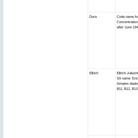
Dora
Code name fo
Concentratio
after June 194
Ellrich
Ellrich-Juliush
SS name: Erich
Inmates depl
B11, B12, B13