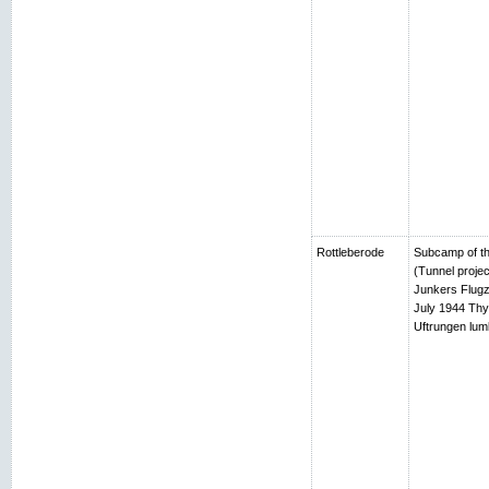
Rottleberode
Subcamp of th
(Tunnel projec
Junkers Flugz
July 1944 Thy
Uftrungen lumb