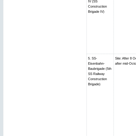
IV (SS
Construction
Brigade IV)
5. SS-
Site: After 8 
Eisenbahn-
after mid-Oc
Baubrigade (5th
SS Railway
Construction
Brigade)