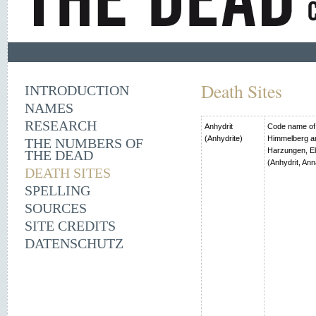
Death Sites
INTRODUCTION
NAMES
RESEARCH
Anhydrit
Code name of t
(Anhydrite)
Himmelberg an
THE NUMBERS OF
Harzungen, El
THE DEAD
(Anhydrit, Ann
DEATH SITES
SPELLING
SOURCES
SITE CREDITS
DATENSCHUTZ