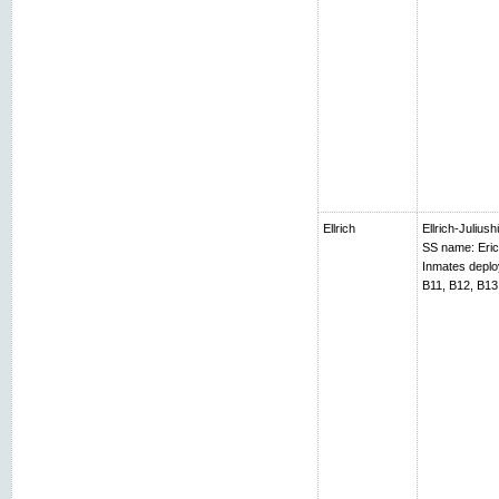
Ellrich
Ellrich-Juliush
SS name: Erich
Inmates depl
B11, B12, B13