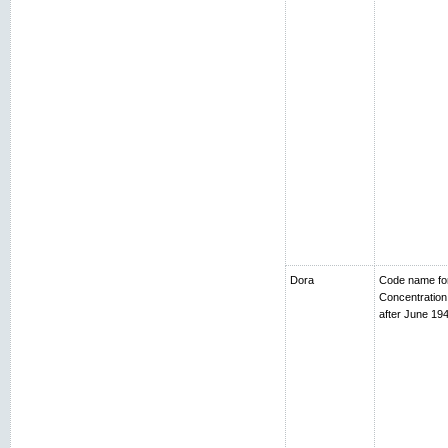
Dora
Code name fo
Concentratio
after June 194