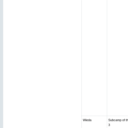
Wieda
Subcamp of th
3