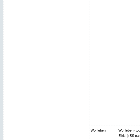
Woffleben
Woffleben (toda
Ellrich) SS c