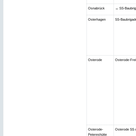
Osnabrück
→ SS-Baubriga
Osterhagen
SS-Baubrigade 
Osterode
Osterode-Frei
Osterode-
Osterode SS 
Petereshütte