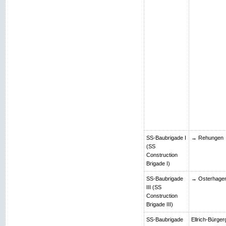
SS-Baubrigade I
→ Rehungen
(SS
Construction
Brigade I)
SS-Baubrigade
→ Osterhage
III (SS
Construction
Brigade III)
SS-Baubrigade
Ellrich-Bürger