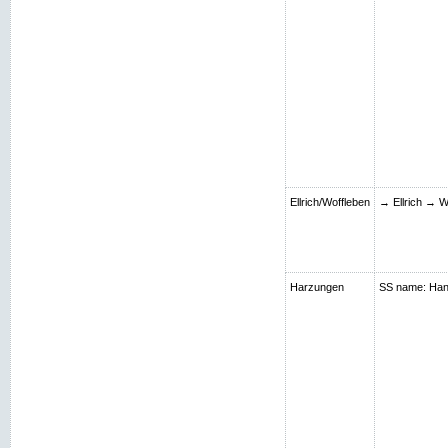
Ellrich/Woffleben
→ Ellrich → W
Harzungen
SS name: Hans;