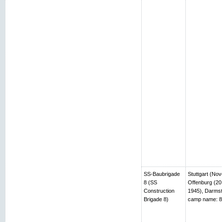
SS-Baubrigade
Stuttgart (No
8 (SS
Offenburg (20
Construction
1945), Darmst
Brigade 8)
camp name: 8t