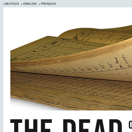
DEUTSCH
ENGLISH
FRANÇAIS