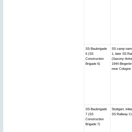
SS-Baubrigade
SS camp name
6 (SS
1, later SS R
Construction
(Saxony-Anhalt
Brigade 6)
1944 Bingerbr
near Cologne
SS-Baubrigade
Stuttgart, ini
7 (SS
SS Railway Co
Construction
Brigade 7)