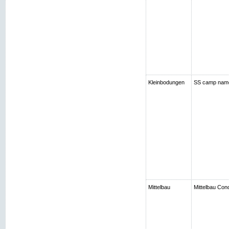
Kleinbodungen
SS camp nam
Mittelbau
Mittelbau Con