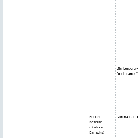
Blankenburg-R
(code name: "
Boelcke-
Nordhausen, 
Kaserne
(Boelcke
Barracks)