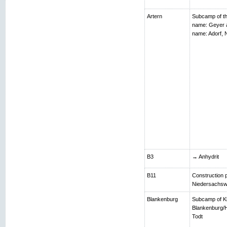
Artern
Subcamp of th
name: Geyer 
name: Adorf,
B3
→ Anhydrit
B11
Construction p
Niedersachsw
Blankenburg
Subcamp of K
Blankenburg/H
Todt