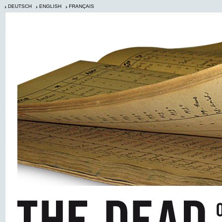
DEUTSCH
ENGLISH
FRANÇAIS