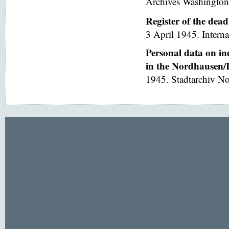
Archives Washington
Register of the dea
3 April 1945. Interna
Personal data on in
in the Nordhausen/I
1945. Stadtarchiv No