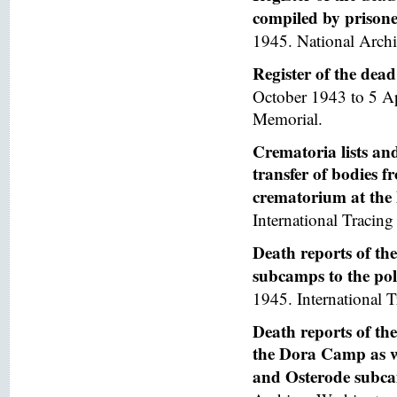
compiled by prisoner
1945. National Arch
Register of the de
October 1943 to 5 A
Memorial.
Crematoria lists and
transfer of bodies 
crematorium at th
International Tracing 
Death reports of th
subcamps to the poli
1945. International T
Death reports of th
the Dora Camp as we
and Osterode subc