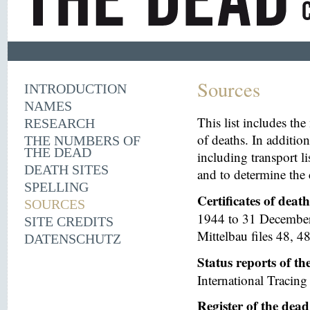
Sources
INTRODUCTION
NAMES
This list includes th
RESEARCH
of deaths. In additio
THE NUMBERS OF
THE DEAD
including transport li
DEATH SITES
and to determine the 
SPELLING
Certificates of deat
SOURCES
1944 to 31 December 
SITE CREDITS
Mittelbau files 48, 48
DATENSCHUTZ
Status reports of t
International Tracing 
Register of the dea