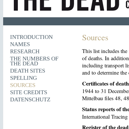
Sources
INTRODUCTION
NAMES
This list includes th
RESEARCH
of deaths. In additio
THE NUMBERS OF
THE DEAD
including transport li
DEATH SITES
and to determine the 
SPELLING
Certificates of deat
SOURCES
1944 to 31 December 
SITE CREDITS
Mittelbau files 48, 48
DATENSCHUTZ
Status reports of t
International Tracing 
Register of the dea