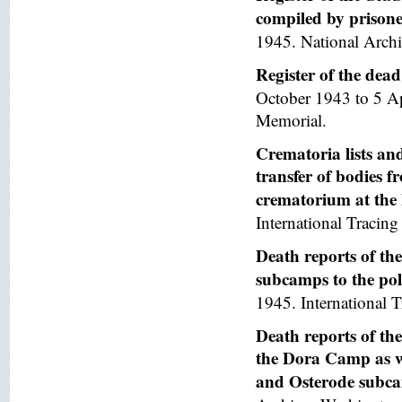
compiled by prisoner
1945. National Arch
Register of the de
October 1943 to 5 A
Memorial.
Crematoria lists and
transfer of bodies 
crematorium at th
International Tracing 
Death reports of th
subcamps to the poli
1945. International T
Death reports of th
the Dora Camp as we
and Osterode subc