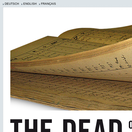
DEUTSCH
ENGLISH
FRANÇAIS