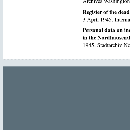
Archives Washington
Register of the dea
3 April 1945. Interna
Personal data on in
in the Nordhausen/I
1945. Stadtarchiv No