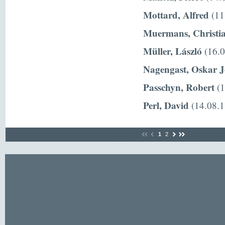
Mottard, Alfred
(11
Muermans, Christi
Müller, László
(16.0
Nagengast, Oskar 
Passchyn, Robert
(1
Perl, David
(14.08.1
1
2