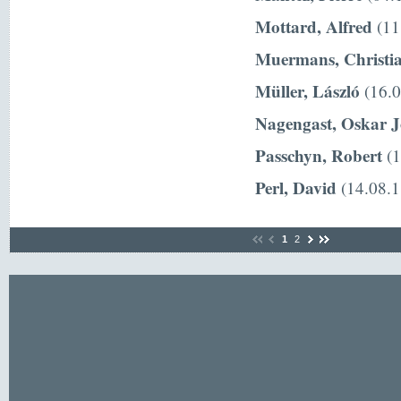
Mottard, Alfred
(11
Muermans, Christi
Müller, László
(16.0
Nagengast, Oskar 
Passchyn, Robert
(1
Perl, David
(14.08.1
1
2