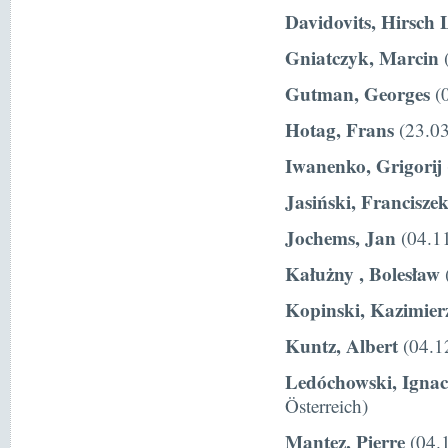
Davidovits, Hirsch 
Gniatczyk, Marcin
(
Gutman, Georges
(0
Hotag, Frans
(23.03
Iwanenko, Grigorij
Jasiński, Francisze
Jochems, Jan
(04.11
Kałużny , Bolesław
Kopinski, Kazimier
Kuntz, Albert
(04.1
Ledóchowski, Igna
Österreich)
Mantez, Pierre
(04.1