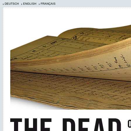
DEUTSCH
ENGLISH
FRANÇAIS