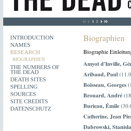
1
2
Biographien
INTRODUCTION
NAMES
Biographie Einleitun
RESEARCH
BIOGRAPHIEN
Amyot d'Inville, Gé
THE NUMBERS OF
THE DEAD
Aribaud, Paul
(11.0
DEATH SITES
Boisseau, Georges
(
SPELLING
SOURCES
Brouard, André
(18
SITE CREDITS
Burieau, Émile
(30.
DATENSCHUTZ
Catherine, Jean Pie
Dabrowski, Stanisl