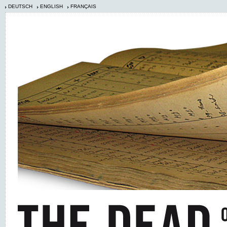
DEUTSCH
ENGLISH
FRANÇAIS