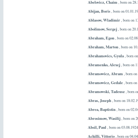
Abelovicz, Chaim
, born on 28
Abijan, Boris
, born on 01.01.1
Ablasow, Wladimir
, born on 1
Abolimow, Sergej
, born on 20
Abraham, Egon
, born on 02.08
Abraham, Marton
, born on 10
Abrahamovics, Gyula
, born o
Abramenko, Alexej
, born on 1
Abramowicz, Abram
, born on
Abramowicz, Gedale
, born on
Abramowski, Tadeusz
, born o
Abras, Joseph
, born on 18.02.
Abrea, Baptistin
, born on 02.0
Abrosimow, Wasilij
, born on 2
Absil, Paul
, born on 03.08.192
Achilli, Vittorio
, born on 04.04