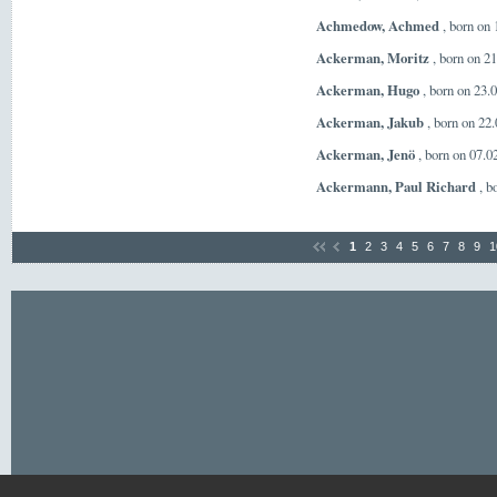
Achmedow, Achmed
, born on
Ackerman, Moritz
, born on 2
Ackerman, Hugo
, born on 23.
Ackerman, Jakub
, born on 22
Ackerman, Jenö
, born on 07.
Ackermann, Paul Richard
, b
1
2
3
4
5
6
7
8
9
1