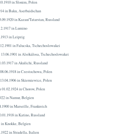
.10.1910 in Slonim, Polen
914 in Baku, Aserbaidschan
3.09.1920 in Kazan/Tatarstan, Russland
.12.1917 in Lumino
.1913 in Leipzig
.12.1901 in Falucska, Tschechoslowakei
n 13.06.1901 in Alsókálosa, Tschechoslowakei
1.03.1917 in Akulichi, Russland
 08.06.1918 in Czestochowa, Polen
 13.04.1906 in Skierniewice, Polen
n 01.02.1924 in Chorow, Polen
1922 in Namur, Belgien
4.1900 in Marseille, Frankreich
0.01.1918 in Katino, Russland
4 in Knokke, Belgien
.1922 in Stradella, Italien