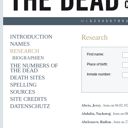
1
2
3
4
5
6
7
8
9
1
Research
INTRODUCTION
NAMES
RESEARCH
First name:
BIOGRAPHIEN
THE NUMBERS OF
Place of birth:
THE DEAD
Inmate number:
DEATH SITES
SPELLING
SOURCES
SITE CREDITS
Abcio, Jerzy
, born on 04.02.19
DATENSCHUTZ
Abdulin, Nachowaj
, born on 0
Abelenzew, Radion
, born on 2