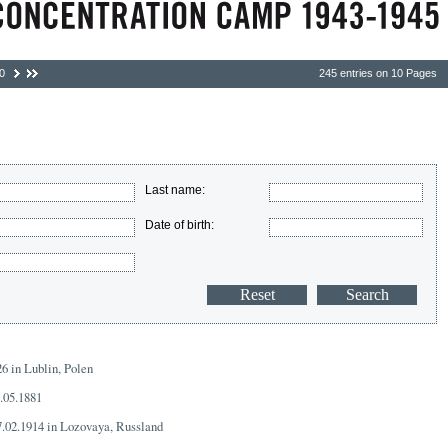
0
245 entries on 10 Pages
Last name:
Date of birth:
26 in Lublin, Polen
8.05.1881
7.02.1914 in Lozovaya, Russland