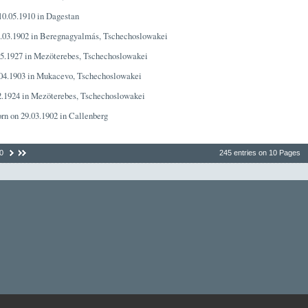
 10.05.1910 in Dagestan
1.03.1902 in Beregnagyalmás, Tschechoslowakei
05.1927 in Mezöterebes, Tschechoslowakei
.04.1903 in Mukacevo, Tschechoslowakei
02.1924 in Mezöterebes, Tschechoslowakei
orn on 29.03.1902 in Callenberg
0
245 entries on 10 Pages