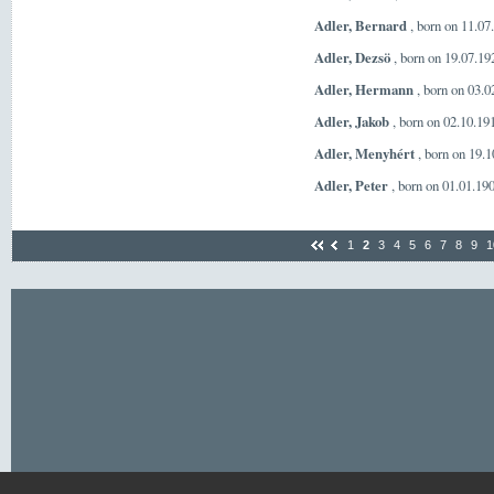
Adler, Bernard
, born on 11.0
Adler, Dezsö
, born on 19.07.1
Adler, Hermann
, born on 03.
Adler, Jakob
, born on 02.10.19
Adler, Menyhért
, born on 19.
Adler, Peter
, born on 01.01.19
1
2
3
4
5
6
7
8
9
1