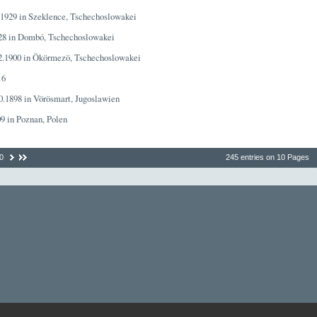
7.1929 in Szeklence, Tschechoslowakei
928 in Dombó, Tschechoslowakei
02.1900 in Ökörmezö, Tschechoslowakei
16
10.1898 in Vörösmart, Jugoslawien
09 in Poznan, Polen
0
245 entries on 10 Pages