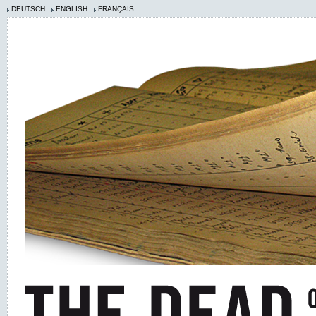
DEUTSCH
ENGLISH
FRANÇAIS