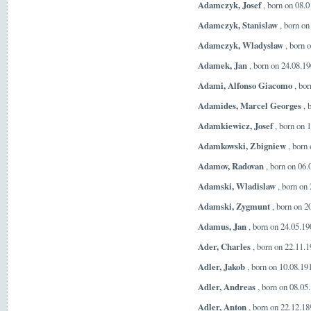
Adamczyk, Josef
, born on 08.0
Adamczyk, Stanislaw
, born on
Adamczyk, Wladyslaw
, born 
Adamek, Jan
, born on 24.08.1
Adami, Alfonso Giacomo
, bor
Adamides, Marcel Georges
, 
Adamkiewicz, Josef
, born on 
Adamkowski, Zbigniew
, born
Adamov, Radovan
, born on 06.
Adamski, Wladislaw
, born on
Adamski, Zygmunt
, born on 2
Adamus, Jan
, born on 24.05.1
Ader, Charles
, born on 22.11.
Adler, Jakob
, born on 10.08.19
Adler, Andreas
, born on 08.05
Adler, Anton
, born on 22.12.1