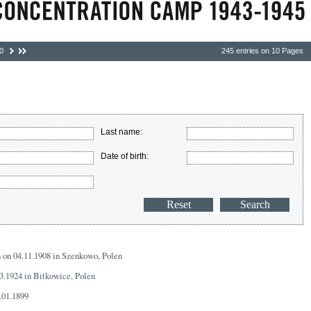
0
245 entries on 10 Pages
Last name:
Date of birth:
n on 04.11.1908 in Szenkowo, Polen
03.1924 in Bitkowice, Polen
.01.1899