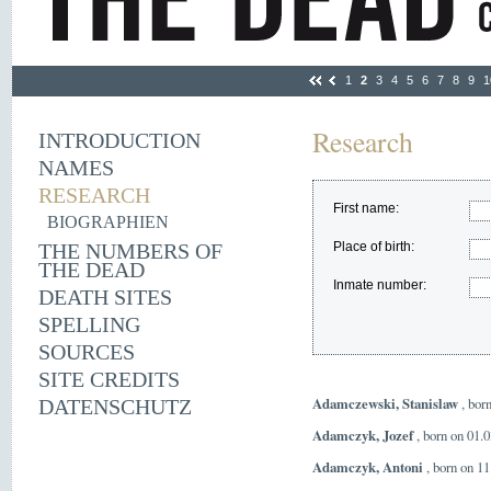
1
2
3
4
5
6
7
8
9
1
Research
INTRODUCTION
NAMES
RESEARCH
First name:
BIOGRAPHIEN
THE NUMBERS OF
Place of birth:
THE DEAD
Inmate number:
DEATH SITES
SPELLING
SOURCES
SITE CREDITS
Adamczewski, Stanislaw
, bor
DATENSCHUTZ
Adamczyk, Jozef
, born on 01.
Adamczyk, Antoni
, born on 11