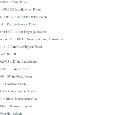
1.1920 in Wiry, Polen
 10.04.1927 in Jajkowice, Polen
on 14.03.1918 in Lipskie Budy, Polen
904 in Radziechowice, Polen
n on 15.07.1913 in Tregnago, Italien
born on 29.01.1923 in Noisy-le-Grand, Frankreich
11.11.1919 in Cisse/Rypin, Polen
 on 23.07.1906
06.1913 in Djula, Jugoslawien
 22.01.1919 in Szczetin
0.08.1906 in Plock, Polen
907 in Bronów, Polen
1912 in Caudéran, Frankreich
10 in Irhóc, Tschechoslowakei
.1926 in Brasov, Rumänien
899 in Halle/Saale