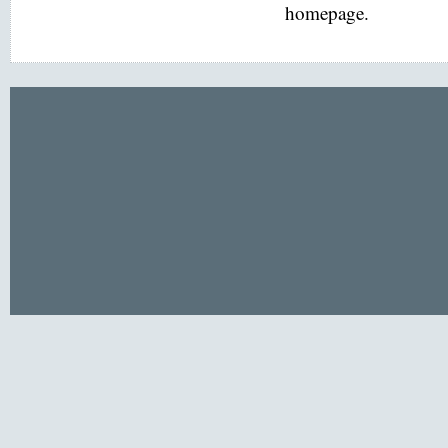
homepage.