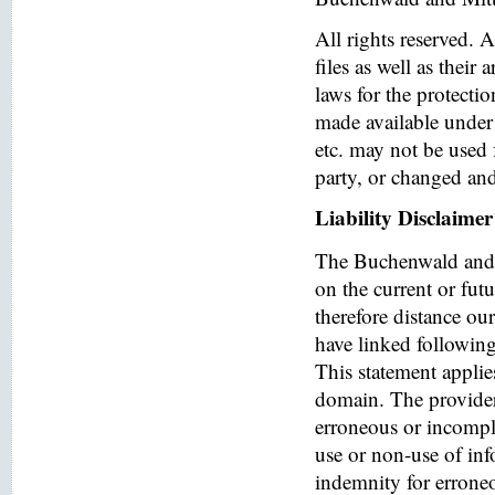
All rights reserved. 
files as well as their
laws for the protectio
made available under 
etc. may not be used 
party, or changed and
Liability Disclaimer
The Buchenwald and 
on the current or fut
therefore distance ou
have linked following 
This statement applies
domain. The provider o
erroneous or incomple
use or non-use of in
indemnity for errone