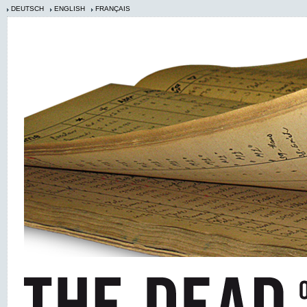
DEUTSCH
ENGLISH
FRANÇAIS