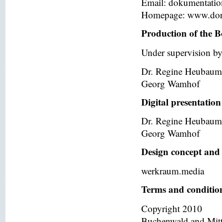
Email: dokumentati
Homepage: www.dor
Production of the B
Under supervision by
Dr. Regine Heubaum
Georg Wamhof
Digital presentation
Dr. Regine Heubaum
Georg Wamhof
Design concept and 
werkraum.media
Terms and condition
Copyright 2010
Buchenwald and Mit