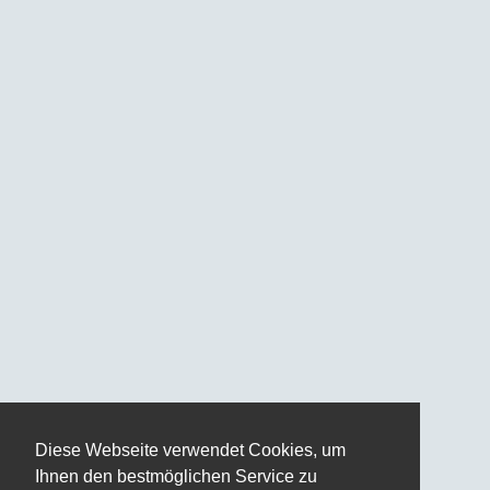
Diese Webseite verwendet Cookies, um
Ihnen den bestmöglichen Service zu