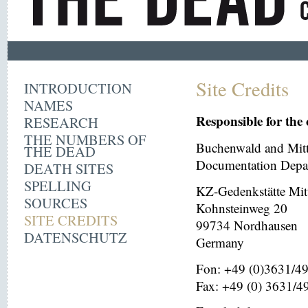
Site Credits
INTRODUCTION
NAMES
Responsible for the 
RESEARCH
THE NUMBERS OF
Buchenwald and Mit
THE DEAD
Documentation Depar
DEATH SITES
SPELLING
KZ-Gedenkstätte Mit
SOURCES
Kohnsteinweg 20
SITE CREDITS
99734 Nordhausen
DATENSCHUTZ
Germany
Fon: +49 (0)3631/4
Fax: +49 (0) 3631/4