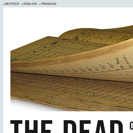
DEUTSCH
ENGLISH
FRANÇAIS