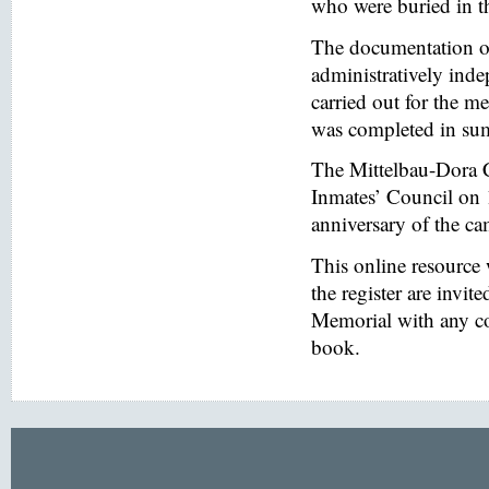
who were buried in t
The documentation of
administratively inde
carried out for the
was completed in s
The Mittelbau-Dora 
Inmates’ Council on 
anniversary of the ca
This online resource
the register are invi
Memorial with any co
book.