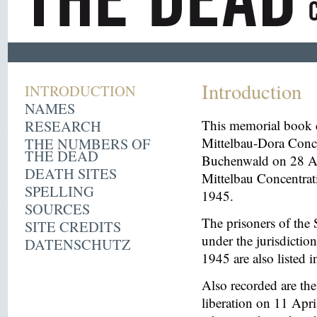
Introduction
INTRODUCTION
NAMES
RESEARCH
This memorial book d
THE NUMBERS OF
Mittelbau-Dora Conce
THE DEAD
Buchenwald on 28 Aug
DEATH SITES
Mittelbau Concentrat
SPELLING
1945.
SOURCES
The prisoners of the 
SITE CREDITS
under the jurisdicti
DATENSCHUTZ
1945 are also listed 
Also recorded are th
liberation on 11 Apri