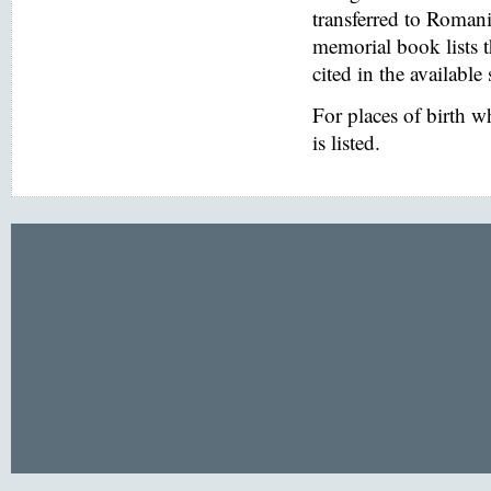
transferred to Romani
memorial book lists 
cited in the available
For places of birth 
is listed.