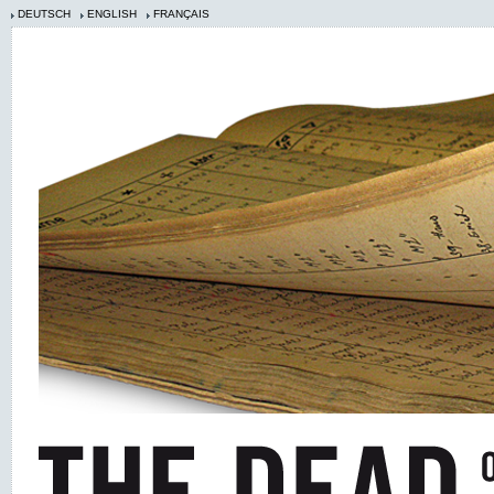
DEUTSCH
ENGLISH
FRANÇAIS