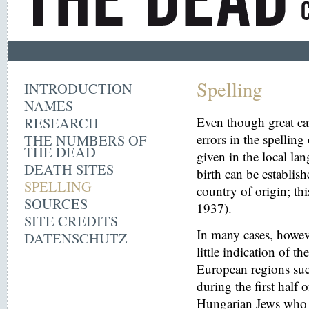
Spelling
INTRODUCTION
NAMES
RESEARCH
Even though great ca
THE NUMBERS OF
errors in the spelling
THE DEAD
given in the local la
DEATH SITES
birth can be establish
SPELLING
country of origin; th
SOURCES
1937).
SITE CREDITS
In many cases, howeve
DATENSCHUTZ
little indication of th
European regions suc
during the first half 
Hungarian Jews who w