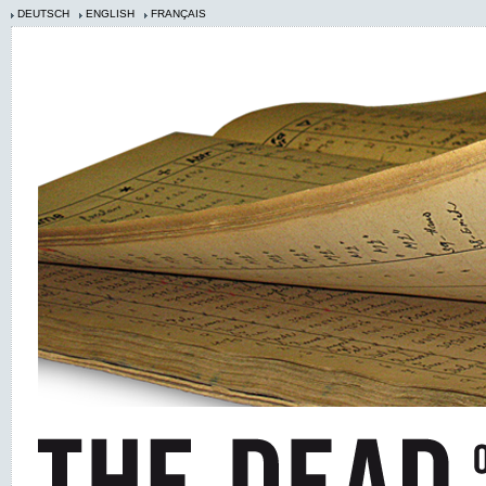
DEUTSCH
ENGLISH
FRANÇAIS