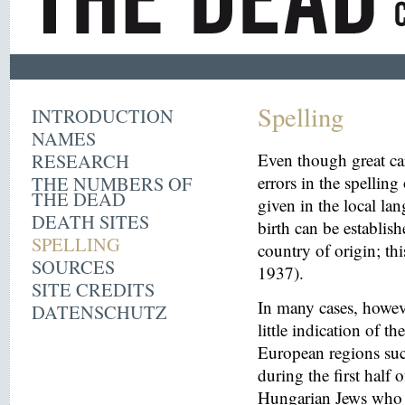
Spelling
INTRODUCTION
NAMES
RESEARCH
Even though great ca
THE NUMBERS OF
errors in the spelling
THE DEAD
given in the local la
DEATH SITES
birth can be establish
SPELLING
country of origin; th
SOURCES
1937).
SITE CREDITS
In many cases, howeve
DATENSCHUTZ
little indication of th
European regions suc
during the first half 
Hungarian Jews who w