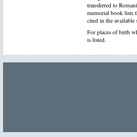
transferred to Romani
memorial book lists 
cited in the available
For places of birth 
is listed.