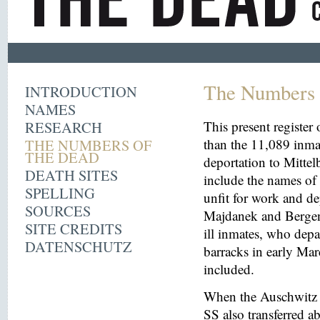
The Numbers 
INTRODUCTION
NAMES
RESEARCH
This present register
THE NUMBERS OF
than the 11,089 inma
THE DEAD
deportation to Mitt
DEATH SITES
include the names o
SPELLING
unfit for work and de
SOURCES
Majdanek and Bergen
SITE CREDITS
ill inmates, who depa
DATENSCHUTZ
barracks in early Mar
included.
When the Auschwitz 
SS also transferred 