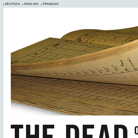
DEUTSCH
ENGLISH
FRANÇAIS