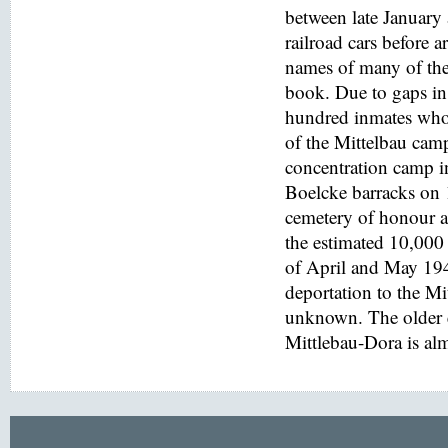
between late January
railroad cars before a
names of many of the
book. Due to gaps in 
hundred inmates who 
of the Mittelbau cam
concentration camp i
Boelcke barracks on
cemetery of honour at
the estimated 10,000 
of April and May 194
deportation to the M
unknown. The older e
Mittlebau-Dora is alm