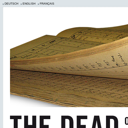
DEUTSCH
ENGLISH
FRANÇAIS