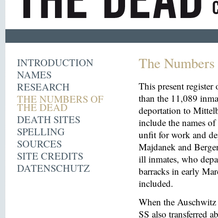
The Numbers 
INTRODUCTION
NAMES
RESEARCH
This present register
THE NUMBERS OF
than the 11,089 inma
THE DEAD
deportation to Mitt
DEATH SITES
include the names o
SPELLING
unfit for work and de
SOURCES
Majdanek and Bergen
SITE CREDITS
ill inmates, who depa
DATENSCHUTZ
barracks in early Mar
included.
When the Auschwitz 
SS also transferred 