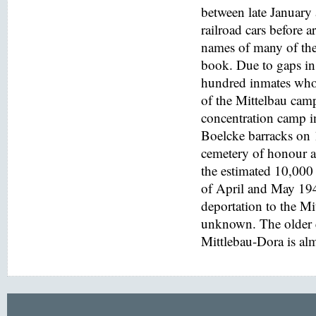
between late January
railroad cars before a
names of many of the
book. Due to gaps in 
hundred inmates who 
of the Mittelbau cam
concentration camp i
Boelcke barracks on
cemetery of honour at
the estimated 10,000 
of April and May 194
deportation to the M
unknown. The older e
Mittlebau-Dora is alm