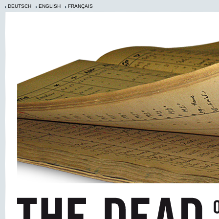
DEUTSCH
ENGLISH
FRANÇAIS