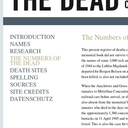
The Numbers of
INTRODUCTION
NAMES
RESEARCH
This present register of deaths
memorial book did not survive 
THE NUMBERS OF
the names of some 3,000 sick an
THE DEAD
of 1944 to the Lublin-Majdanek
DEATH SITES
departed for Bergen-Belsen on a
SPELLING
been killed, is also not included
SOURCES
When the Auschwitz and Gross-R
SITE CREDITS
inmates to Mittelbau Concentra
railroad cars before arrival, or
DATENSCHUTZ
also absent from the memorial b
inmates who died in the days i
the approximately 1,300 concen
barracks on 11 April 1945 and 
listed. This is also the case fo