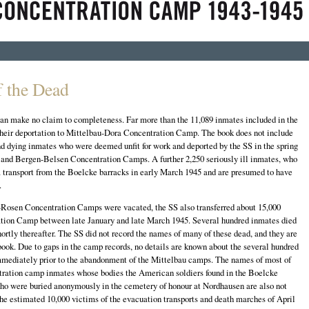
 the Dead
 can make no claim to completeness. Far more than the 11,089 inmates included in the
their deportation to Mittelbau-Dora Concentration Camp. The book does not include
d dying inmates who were deemed unfit for work and deported by the SS in the spring
 and Bergen-Belsen Concentration Camps. A further 2,250 seriously ill inmates, who
 transport from the Boelcke barracks in early March 1945 and are presumed to have
.
osen Concentration Camps were vacated, the SS also transferred about 15,000
tion Camp between late January and late March 1945. Several hundred inmates died
 shortly thereafter. The SS did not record the names of many of these dead, and they are
ook. Due to gaps in the camp records, no details are known about the several hundred
mmediately prior to the abandonment of the Mittelbau camps. The names of most of
tration camp inmates whose bodies the American soldiers found in the Boelcke
who were buried anonymously in the cemetery of honour at Nordhausen are also not
r the estimated 10,000 victims of the evacuation transports and death marches of April