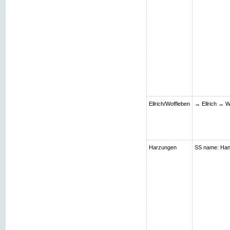
Ellrich/Woffleben
→ Ellrich → W
Harzungen
SS name: Hans;