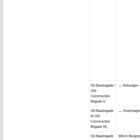
SS-Baubrigade I
→ Rehungen
(SS
Construction
Brigade I)
SS-Baubrigade
→ Osterhage
III (SS
Construction
Brigade III)
SS-Baubrigade
Ellrich-Bürger