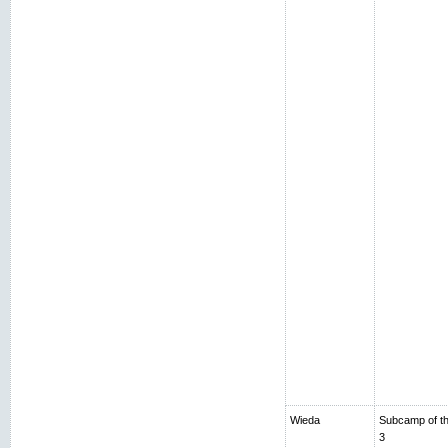
Wieda
Subcamp of th
3