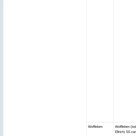
Woffleben
Woffleben (toda
Ellrich) SS c