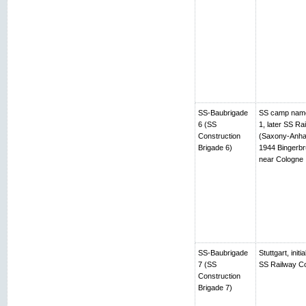
SS-Baubrigade
SS camp name
6 (SS
1, later SS R
Construction
(Saxony-Anhalt
Brigade 6)
1944 Bingerbr
near Cologne
SS-Baubrigade
Stuttgart, ini
7 (SS
SS Railway Co
Construction
Brigade 7)