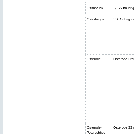
Osnabrück
→ SS-Baubriga
Osterhagen
SS-Baubrigade 
Osterode
Osterode-Frei
Osterode-
Osterode SS 
Petereshütte