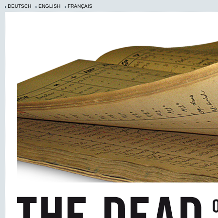
DEUTSCH
ENGLISH
FRANÇAIS