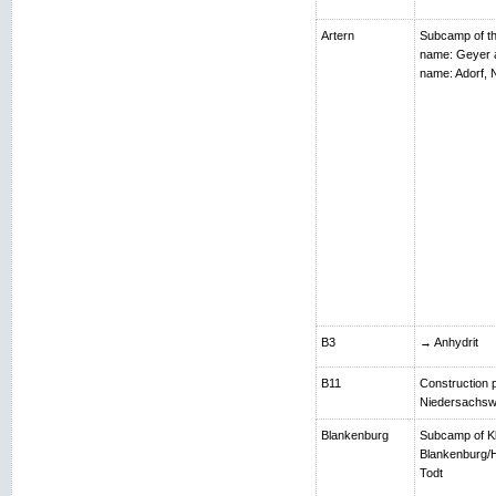
Artern
Subcamp of th
name: Geyer 
name: Adorf,
B3
→ Anhydrit
B11
Construction p
Niedersachsw
Blankenburg
Subcamp of K
Blankenburg/H
Todt