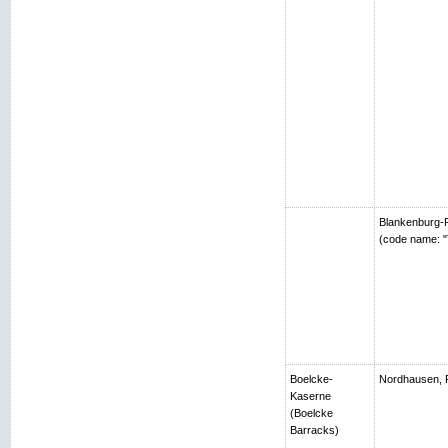
Blankenburg-R
(code name: "
Boelcke-
Nordhausen, 
Kaserne
(Boelcke
Barracks)