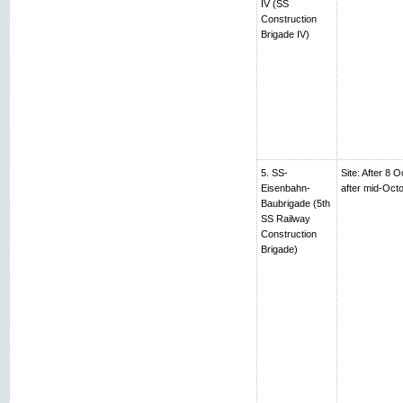
IV (SS
Construction
Brigade IV)
5. SS-
Site: After 8 
Eisenbahn-
after mid-Oc
Baubrigade (5th
SS Railway
Construction
Brigade)