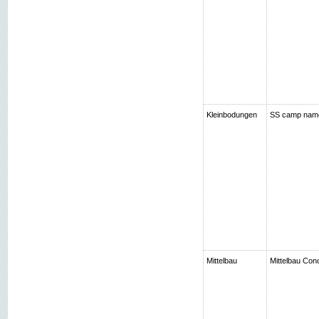
Kleinbodungen
SS camp nam
Mittelbau
Mittelbau Con