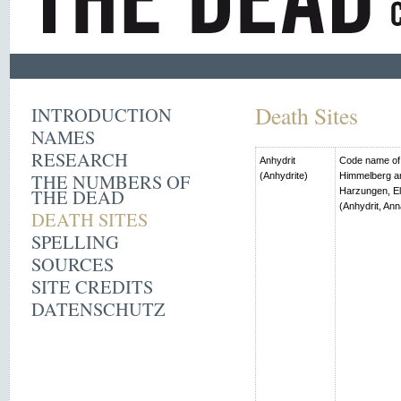
Death Sites
INTRODUCTION
NAMES
RESEARCH
Anhydrit
Code name of t
THE NUMBERS OF
(Anhydrite)
Himmelberg an
THE DEAD
Harzungen, El
(Anhydrit, Ann
DEATH SITES
SPELLING
SOURCES
SITE CREDITS
DATENSCHUTZ