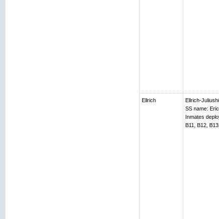
Ellrich
Ellrich-Juliush
SS name: Erich
Inmates depl
B11, B12, B13