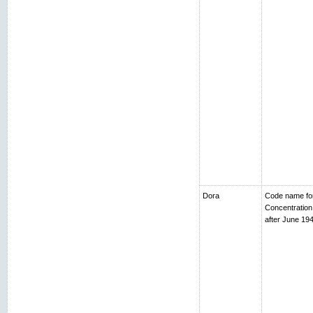
Dora
Code name fo
Concentratio
after June 194