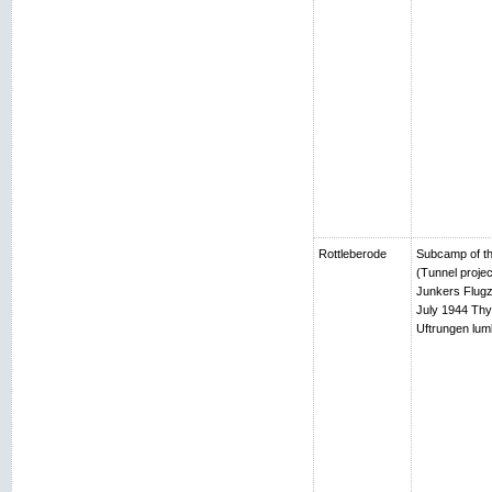
Rottleberode
Subcamp of th
(Tunnel projec
Junkers Flugz
July 1944 Thy
Uftrungen lumb