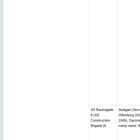
SS-Baubrigade
Stuttgart (No
8 (SS
Offenburg (20
Construction
1945), Darmst
Brigade 8)
camp name: 8t