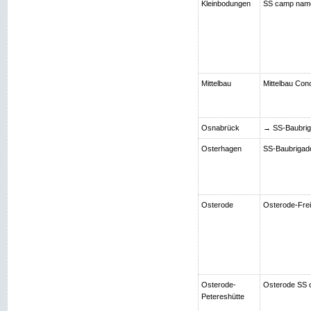
Kleinbodungen
SS camp nam
Mittelbau
Mittelbau Con
Osnabrück
→ SS-Baubriga
Osterhagen
SS-Baubrigade 
Osterode
Osterode-Frei
Osterode-
Osterode SS 
Petereshütte