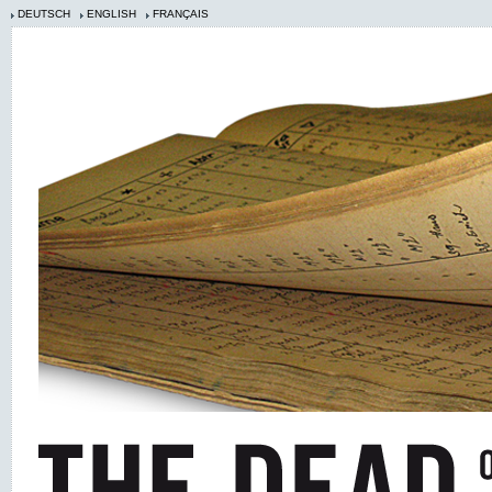
DEUTSCH
ENGLISH
FRANÇAIS