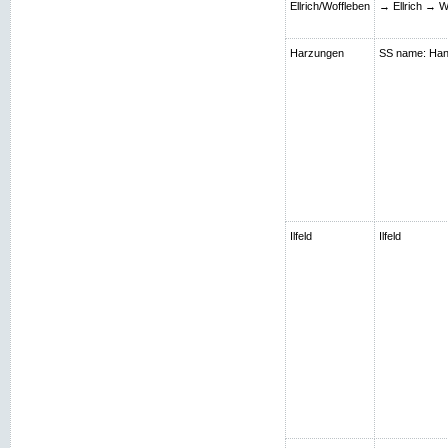
Ellrich/Woffleben
→ Ellrich → W
Harzungen
SS name: Hans;
Ilfeld
Ilfeld