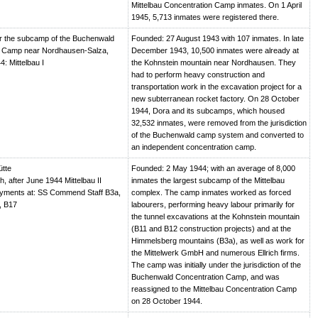
Mittelbau Concentration Camp inmates. On 1 April
1945, 5,713 inmates were registered there.
r the subcamp of the Buchenwald
Founded: 27 August 1943 with 107 inmates. In late
n Camp near Nordhausen-Salza,
December 1943, 10,500 inmates were already at
4: Mittelbau I
the Kohnstein mountain near Nordhausen. They
had to perform heavy construction and
transportation work in the excavation project for a
new subterranean rocket factory. On 28 October
1944, Dora and its subcamps, which housed
32,532 inmates, were removed from the jurisdiction
of the Buchenwald camp system and converted to
an independent concentration camp.
ütte
Founded: 2 May 1944; with an average of 8,000
, after June 1944 Mittelbau II
inmates the largest subcamp of the Mittelbau
oyments at: SS Commend Staff B3a,
complex. The camp inmates worked as forced
, B17
labourers, performing heavy labour primarily for
the tunnel excavations at the Kohnstein mountain
(B11 and B12 construction projects) and at the
Himmelsberg mountains (B3a), as well as work for
the Mittelwerk GmbH and numerous Ellrich firms.
The camp was initially under the jurisdiction of the
Buchenwald Concentration Camp, and was
reassigned to the Mittelbau Concentration Camp
on 28 October 1944.