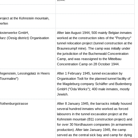
roject at the Kohnstein mountain,
erfen
losterwerke GmbH,
After late August 1944, 500 mainly Belgian inmates
arz (Oesig district) Organisation
worked at the construction sites of the "Porphyry"
tunnel relocation project (tunnel construction at the
Braunesumpf mine). The camp was initially under
the jurisdiction of the Buchenwald Concentration
Camp, and was reassigned to the Mittelbau
Concentration Camp on 28 October 1944.
egenstein, Lessingplatz in Heers
After 1 February 1945, tunnel excavation by
Tourmaline")
Organisation Todt for the planned tunnel facility of
the Magdeburg company Schäffer und Budenberg
GmbH ("Oda Works"); 400 male inmates, mostly
Jewish.
Rothenburgstrasse
After 8 January 1945, the barracks initially housed
several hundred inmates who worked as forced
labourers in the tunnel excavation project at the
Kohnstein mountain (B11 construction project) and
for over 30 Nordhausen companies (in armaments
production). After late January 1945, the camp
served as the central sick bay and camp for dying