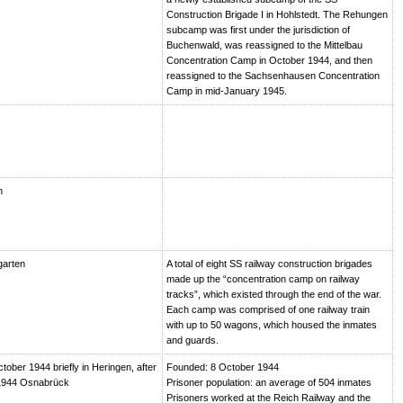
Construction Brigade I in Hohlstedt. The Rehungen
subcamp was first under the jurisdiction of
Buchenwald, was reassigned to the Mittelbau
Concentration Camp in October 1944, and then
reassigned to the Sachsenhausen Concentration
Camp in mid-January 1945.
n
garten
A total of eight SS railway construction brigades
made up the “concentration camp on railway
tracks”, which existed through the end of the war.
Each camp was comprised of one railway train
with up to 50 wagons, which housed the inmates
and guards.
ctober 1944 briefly in Heringen, after
Founded: 8 October 1944
1944 Osnabrück
Prisoner population: an average of 504 inmates
Prisoners worked at the Reich Railway and the