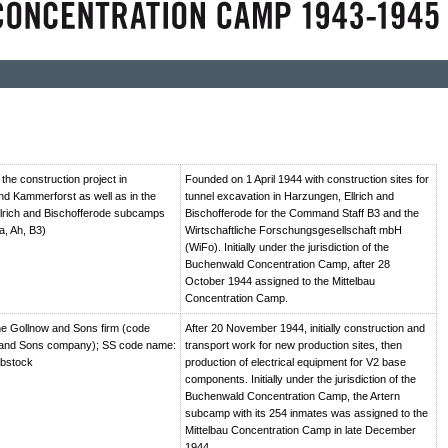
he construction project in
Founded on 1 April 1944 with construction sites for
d Kammerforst as well as in the
tunnel excavation in Harzungen, Ellrich and
lrich and Bischofferode subcamps
Bischofferode for the Command Staff B3 and the
a, Ah, B3)
Wirtschaftliche Forschungsgesellschaft mbH
(WiFo). Initially under the jurisdiction of the
Buchenwald Concentration Camp, after 28
October 1944 assigned to the Mittelbau
Concentration Camp.
e Gollnow and Sons firm (code
After 20 November 1944, initially construction and
and Sons company); SS code name:
transport work for new production sites, then
ebstock
production of electrical equipment for V2 base
components. Initially under the jurisdiction of the
Buchenwald Concentration Camp, the Artern
subcamp with its 254 inmates was assigned to the
Mittelbau Concentration Camp in late December
1944.