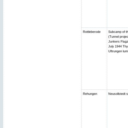
Rottleberode
Subcamp of th
(Tunnel projec
Junkers Flugz
July 1944 Thy
Uftrungen lumb
Rehungen
Neusollstedt s