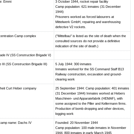
e: Emmi
3 October 1944, rocket repair facility
Camp population: 621 inmates (31 December
1944)
Prisoners worked as forced labourers at
Mittelwerk GmbH, repairing and warehousing
defective V2 rockets.
centration Camp complex
("Mittelbau" is listed as the site of death when the
consulted sources do not provide a definitive
indication of the site of death.)
de IV (SS Construction Brigade V)
III (SS Construction Brigade III)
5 July 1944: 300 inmates
Inmates worked for the SS Command Staff B13
Railway construction, excavation and ground-
clearing work
heit Curt Heber company
25 September 1944: Camp population: 401 inmates
(31 December 1944) Inmates worked at Hebers
Maschinen- und Apparatefabrik (HEMAF), with
some assigned to the Piller and Kellermann firms.
Production of bomb dropping and other devices,
logging work
camp name: Dachs IV
Founded: 20 November 1944
Camp population: 100 male inmates in November
1944, 800 inmates in early March 1945