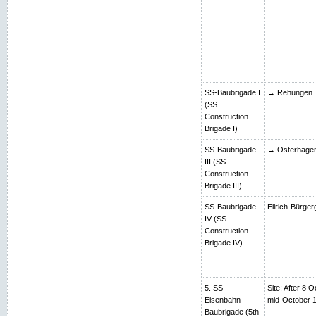
SS-Baubrigade I
→ Rehungen
(SS
Construction
Brigade I)
SS-Baubrigade
→ Osterhage
III (SS
Construction
Brigade III)
SS-Baubrigade
Ellrich-Bürger
IV (SS
Construction
Brigade IV)
5. SS-
Site: After 8 O
Eisenbahn-
mid-October 
Baubrigade (5th