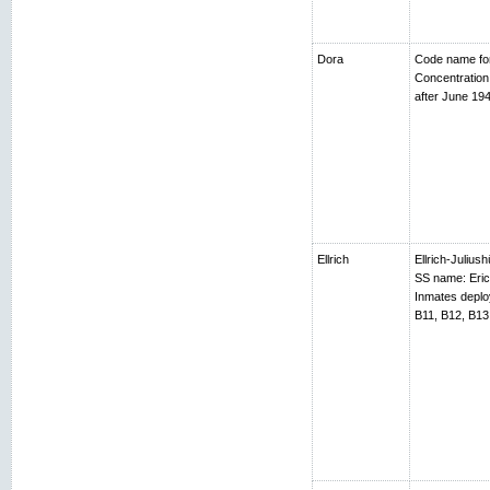
Dora
Code name fo
Concentratio
after June 194
Ellrich
Ellrich-Juliush
SS name: Erich
Inmates depl
B11, B12, B13