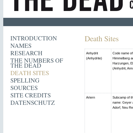
Death Sites
INTRODUCTION
NAMES
RESEARCH
Anhydrit
Code name of t
THE NUMBERS OF
(Anhydrite)
Himmelberg an
THE DEAD
Harzungen, El
(Anhydrit, Ann
DEATH SITES
SPELLING
SOURCES
SITE CREDITS
Artern
Subcamp of th
DATENSCHUTZ
name: Geyer 
Adorf, Neu R