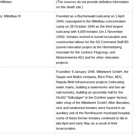
offleben
(The sources do not provide definitive information
on this death site.)
 Mittelbau III
Founded as a Buchenwald subcamp on 1 April
1944; reassigned to the Mittelbau concentration
camp on 28 October 1944 as the third largest
subcamp with 4,009 inmates (on 1 November
1944). Inmates worked in tunnel excavation and
construction labour for the SS Command Staff B3
(tunnel relocation project at the Himmelsberg
mountain for the Junkers Flugzeug- und
Motorenwerke AG) and for other relocation
projects.
Foundied: 9 January 1945. Mittelwerk GmbH, the
Saupe und Mulke company, Büro Prinz, AEG,
Napola Ilfeld Infrastructure projects (relocating
water mains, building a waterworks and two air-
raid tunnels), building an assembly hall for the
He162 "Volksjäger" in the Günther paper factory,
tailor shop of the Mittelwerk GmbH. After liberation,
sick and weakened inmates were housed in an
auxiliary unit of the Nordhausen municipal hospital;
some of these former inmates continued to die in
late April and early May as a result of their
incarceration.