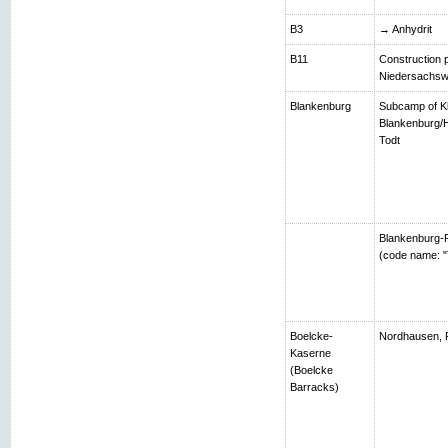
B3
→ Anhydrit
B11
Construction p
Niedersachsw
Blankenburg
Subcamp of K
Blankenburg/H
Todt
Blankenburg-R
(code name: "
Boelcke-
Nordhausen, 
Kaserne
(Boelcke
Barracks)