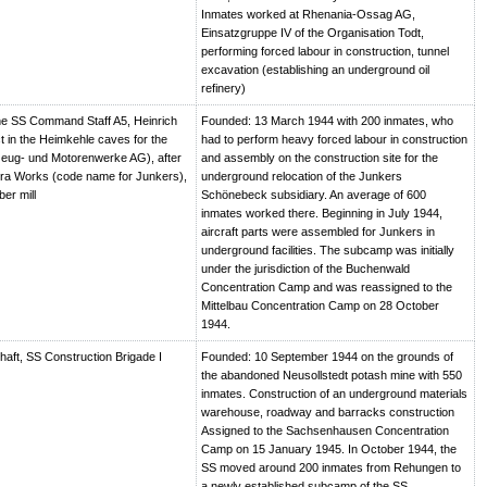
Inmates worked at Rhenania-Ossag AG,
Einsatzgruppe IV of the Organisation Todt,
performing forced labour in construction, tunnel
excavation (establishing an underground oil
refinery)
e SS Command Staff A5, Heinrich
Founded: 13 March 1944 with 200 inmates, who
t in the Heimkehle caves for the
had to perform heavy forced labour in construction
eug- und Motorenwerke AG), after
and assembly on the construction site for the
ra Works (code name for Junkers),
underground relocation of the Junkers
er mill
Schönebeck subsidiary. An average of 600
inmates worked there. Beginning in July 1944,
aircraft parts were assembled for Junkers in
underground facilities. The subcamp was initially
under the jurisdiction of the Buchenwald
Concentration Camp and was reassigned to the
Mittelbau Concentration Camp on 28 October
1944.
haft, SS Construction Brigade I
Founded: 10 September 1944 on the grounds of
the abandoned Neusollstedt potash mine with 550
inmates. Construction of an underground materials
warehouse, roadway and barracks construction
Assigned to the Sachsenhausen Concentration
Camp on 15 January 1945. In October 1944, the
SS moved around 200 inmates from Rehungen to
a newly established subcamp of the SS