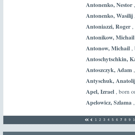
Antonenko, Nestor
,
Antonenko, Wasilij
Antoniazzi, Roger
,
Antonikow, Michail
Antonow, Michail
, 
Antoschytschkin, K
Antoszczyk, Adam
,
Antyschuk, Anatoli
Apel, Izrael
, born o
Apelowicz, Szlama
,
1
2
3
4
5
6
7
8
9
1