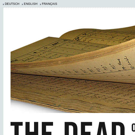
DEUTSCH
ENGLISH
FRANÇAIS