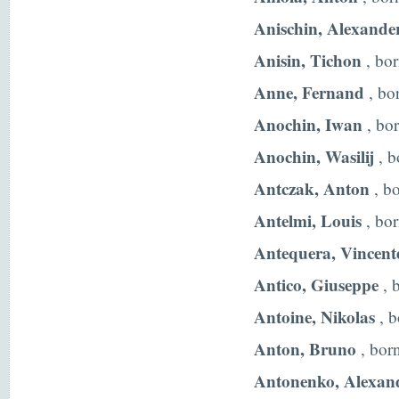
Anischin, Alexande
Anisin, Tichon
, bo
Anne, Fernand
, bo
Anochin, Iwan
, bo
Anochin, Wasilij
, b
Antczak, Anton
, b
Antelmi, Louis
, bor
Antequera, Vincent
Antico, Giuseppe
, 
Antoine, Nikolas
, b
Anton, Bruno
, bor
Antonenko, Alexan