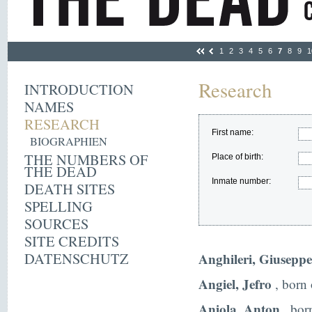
1
2
3
4
5
6
7
8
9
1
Research
INTRODUCTION
NAMES
RESEARCH
First name:
BIOGRAPHIEN
THE NUMBERS OF
Place of birth:
THE DEAD
Inmate number:
DEATH SITES
SPELLING
SOURCES
SITE CREDITS
DATENSCHUTZ
Anghileri, Giuseppe
Angiel, Jefro
, born 
Aniola, Anton
, bor