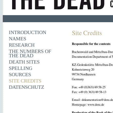
Site Credits
INTRODUCTION
NAMES
Responsible for the contents
RESEARCH
THE NUMBERS OF
Buchenwald and Mittelbau-Dor
THE DEAD
Documentation Department of 
DEATH SITES
KZ-Gedenkstätte Mittelbau-Do
SPELLING
Kohnsteinweg 20
SOURCES
99734 Nordhausen
Germany
SITE CREDITS
DATENSCHUTZ
Fon: +49 (0)3631/49 58-25
Fax: +49 (0) 3631/49 58-13
Email: dokumentation@dora.d
Homepage: www.dora.de
Production of the Book of the