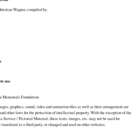
Christian Wagner, compiled by:
n
te use
a Memorials Foundation
images, graphics, sound, video and animation files as well as their arrangement are
 and other laws for the protection of intellectual property. With the exception of the
 Service / Pictorial Material, these texts, images, etc. may not be used for
transferral to a third party, or changed and used on other websites.