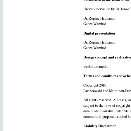
Under supervision by Dr. Jens-
Dr. Regine Heubaum
Georg Wamhof
Digital presentation
Dr. Regine Heubaum
Georg Wamhof
Design concept and realizatio
werkraum.media
Terms and conditions of websi
Copyright 2010
Buchenwald and Mittelbau-Dor
All rights reserved. All texts, 
subject to the laws of copyright
data made available under Media
commercial purposes, copied for 
Liability Disclaimer