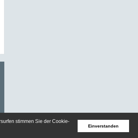
rsurfen stimmen Sie der Cookie-
Einverstanden