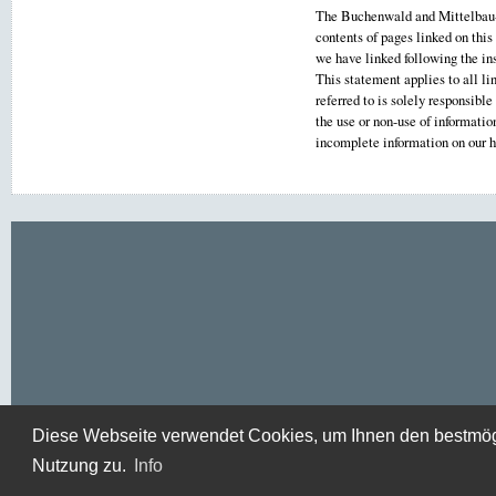
The Buchenwald and Mittelbau-D
contents of pages linked on this
we have linked following the ins
This statement applies to all li
referred to is solely responsibl
the use or non-use of informati
incomplete information on our
Diese Webseite verwendet Cookies, um Ihnen den bestmögli
Nutzung zu.
Info