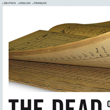
DEUTSCH
ENGLISH
FRANÇAIS