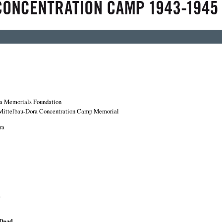
a Memorials Foundation
Mittelbau-Dora Concentration Camp Memorial
ra
e
 Dead