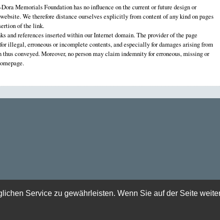
ora Memorials Foundation has no influence on the current or future design or
 website. We therefore distance ourselves explicitly from content of any kind on pages
ertion of the link.
nks and references inserted within our Internet domain. The provider of the page
e for illegal, erroneous or incomplete contents, and especially for damages arising from
on thus conveyed. Moreover, no person may claim indemnity for erroneous, missing or
 homepage.
chen Service zu gewährleisten. Wenn Sie auf der Seite weite