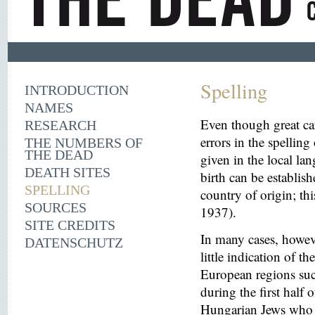
Spelling
INTRODUCTION
NAMES
Even though great ca
RESEARCH
errors in the spelling
THE NUMBERS OF
THE DEAD
given in the local la
DEATH SITES
birth can be establish
SPELLING
country of origin; th
SOURCES
1937).
SITE CREDITS
In many cases, howeve
DATENSCHUTZ
little indication of th
European regions suc
during the first half 
Hungarian Jews who w