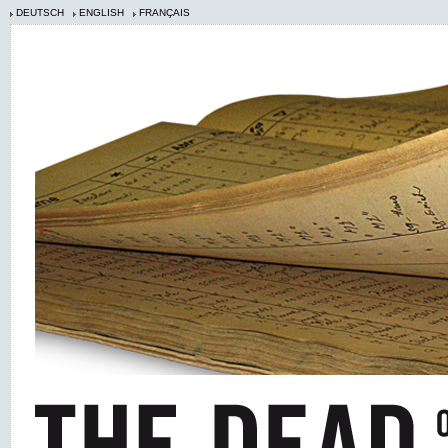
DEUTSCH
ENGLISH
FRANÇAIS