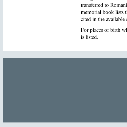
transferred to Romani
memorial book lists 
cited in the available
For places of birth 
is listed.