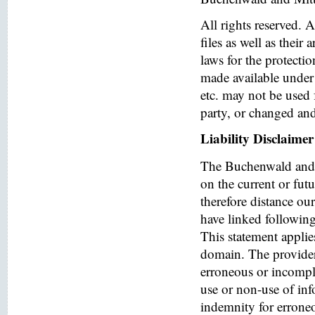
All rights reserved. 
files as well as their
laws for the protectio
made available under 
etc. may not be used 
party, or changed and
Liability Disclaimer
The Buchenwald and 
on the current or fut
therefore distance ou
have linked following 
This statement applies
domain. The provider o
erroneous or incomple
use or non-use of in
indemnity for errone