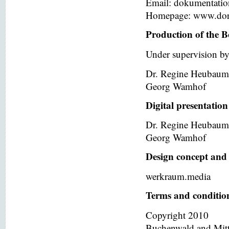
Email: dokumentati
Homepage: www.dor
Production of the B
Under supervision by
Dr. Regine Heubaum
Georg Wamhof
Digital presentation
Dr. Regine Heubaum
Georg Wamhof
Design concept and 
werkraum.media
Terms and condition
Copyright 2010
Buchenwald and Mit