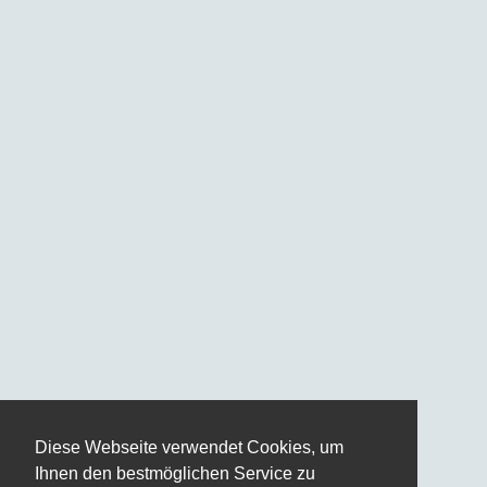
Diese Webseite verwendet Cookies, um
Ihnen den bestmöglichen Service zu