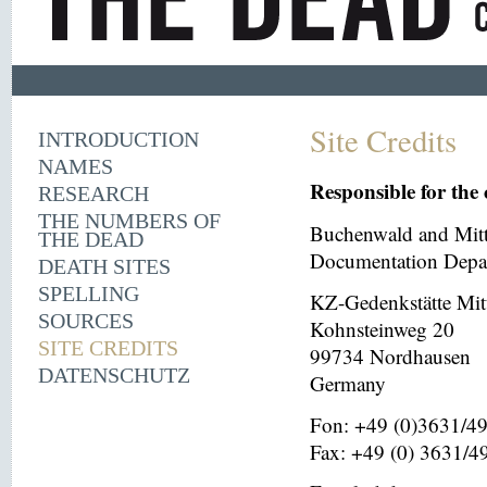
Site Credits
INTRODUCTION
NAMES
Responsible for the 
RESEARCH
THE NUMBERS OF
Buchenwald and Mit
THE DEAD
Documentation Depar
DEATH SITES
SPELLING
KZ-Gedenkstätte Mit
SOURCES
Kohnsteinweg 20
SITE CREDITS
99734 Nordhausen
DATENSCHUTZ
Germany
Fon: +49 (0)3631/4
Fax: +49 (0) 3631/4