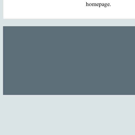
homepage.