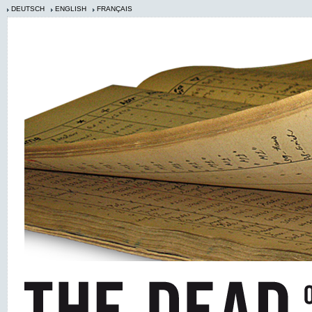
DEUTSCH
ENGLISH
FRANÇAIS