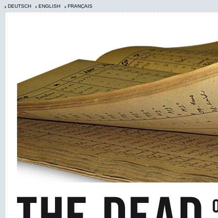
DEUTSCH
ENGLISH
FRANÇAIS