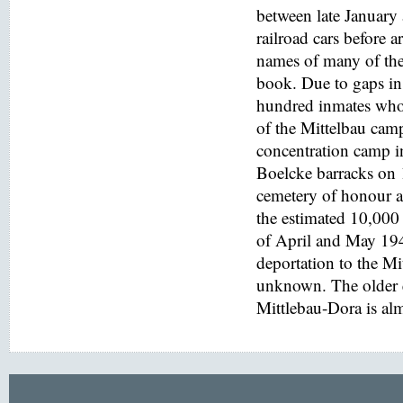
between late January
railroad cars before a
names of many of the
book. Due to gaps in 
hundred inmates who 
of the Mittelbau cam
concentration camp i
Boelcke barracks on
cemetery of honour at
the estimated 10,000 
of April and May 194
deportation to the M
unknown. The older e
Mittlebau-Dora is alm