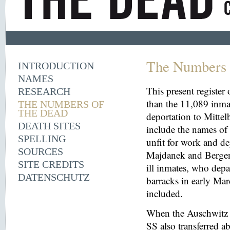
The Numbers 
INTRODUCTION
NAMES
This present register
RESEARCH
than the 11,089 inma
THE NUMBERS OF
THE DEAD
deportation to Mitt
DEATH SITES
include the names o
SPELLING
unfit for work and de
SOURCES
Majdanek and Bergen
SITE CREDITS
ill inmates, who depa
DATENSCHUTZ
barracks in early Mar
included.
When the Auschwitz 
SS also transferred 