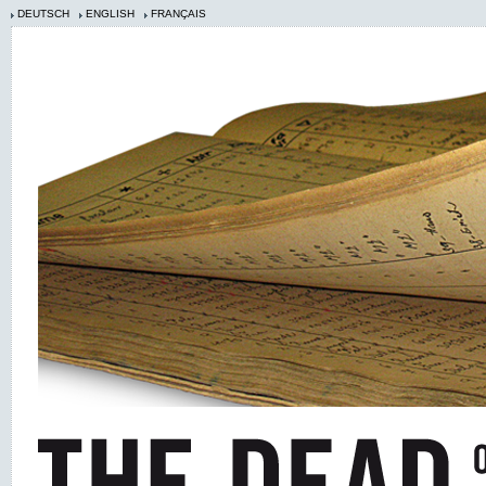
DEUTSCH
ENGLISH
FRANÇAIS