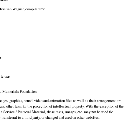
Christian Wagner, compiled by:
n
te use
a Memorials Foundation
images, graphics, sound, video and animation files as well as their arrangement are
 and other laws for the protection of intellectual property. With the exception of the
 Service / Pictorial Material, these texts, images, etc. may not be used for
transferral to a third party, or changed and used on other websites.