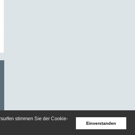
rsurfen stimmen Sie der Cookie-
Einverstanden