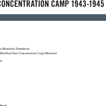
a Memorials Foundation
Mittelbau-Dora Concentration Camp Memorial
ra
e
 Dead