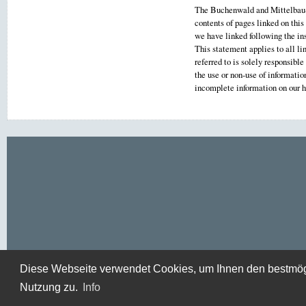
The Buchenwald and Mittelbau-D
contents of pages linked on this
we have linked following the ins
This statement applies to all li
referred to is solely responsibl
the use or non-use of informati
incomplete information on our
Diese Webseite verwendet Cookies, um Ihnen den bestmögli
Nutzung zu.
Info