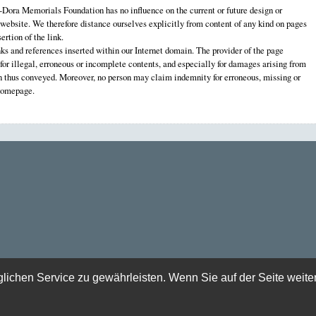
ora Memorials Foundation has no influence on the current or future design or
 website. We therefore distance ourselves explicitly from content of any kind on pages
ertion of the link.
nks and references inserted within our Internet domain. The provider of the page
e for illegal, erroneous or incomplete contents, and especially for damages arising from
on thus conveyed. Moreover, no person may claim indemnity for erroneous, missing or
 homepage.
chen Service zu gewährleisten. Wenn Sie auf der Seite weite