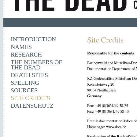
Site Credits
INTRODUCTION
NAMES
Responsible for the contents
RESEARCH
THE NUMBERS OF
Buchenwald and Mittelbau-Dor
THE DEAD
Documentation Department of 
DEATH SITES
KZ-Gedenkstätte Mittelbau-Do
SPELLING
Kohnsteinweg 20
SOURCES
99734 Nordhausen
Germany
SITE CREDITS
DATENSCHUTZ
Fon: +49 (0)3631/49 58-25
Fax: +49 (0) 3631/49 58-13
Email: dokumentation@dora.d
Homepage: www.dora.de
Production of the Book of the