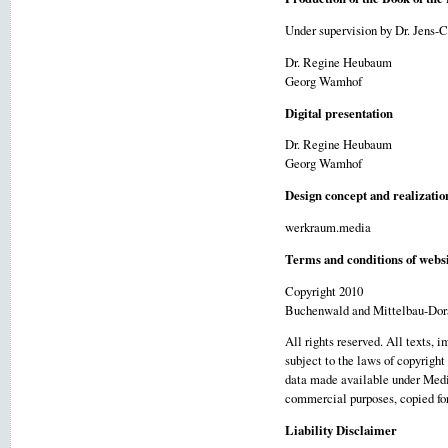
Under supervision by Dr. Jens-
Dr. Regine Heubaum
Georg Wamhof
Digital presentation
Dr. Regine Heubaum
Georg Wamhof
Design concept and realizatio
werkraum.media
Terms and conditions of websi
Copyright 2010
Buchenwald and Mittelbau-Dor
All rights reserved. All texts, 
subject to the laws of copyright
data made available under Media
commercial purposes, copied for 
Liability Disclaimer