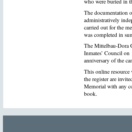
who were buried in t
The documentation of
administratively inde
carried out for the
was completed in s
The Mittelbau-Dora 
Inmates’ Council on 
anniversary of the ca
This online resource
the register are invi
Memorial with any co
book.