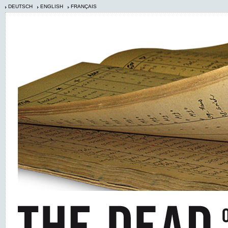
DEUTSCH
ENGLISH
FRANÇAIS