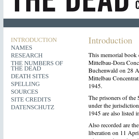
Introduction
INTRODUCTION
NAMES
This memorial book d
RESEARCH
Mittelbau-Dora Conce
THE NUMBERS OF
THE DEAD
Buchenwald on 28 Aug
DEATH SITES
Mittelbau Concentrat
SPELLING
1945.
SOURCES
The prisoners of the 
SITE CREDITS
under the jurisdicti
DATENSCHUTZ
1945 are also listed 
Also recorded are th
liberation on 11 Apri