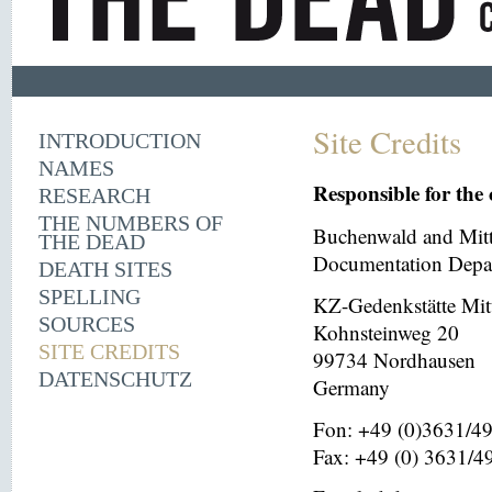
Site Credits
INTRODUCTION
NAMES
Responsible for the 
RESEARCH
THE NUMBERS OF
Buchenwald and Mit
THE DEAD
Documentation Depar
DEATH SITES
SPELLING
KZ-Gedenkstätte Mit
SOURCES
Kohnsteinweg 20
SITE CREDITS
99734 Nordhausen
DATENSCHUTZ
Germany
Fon: +49 (0)3631/4
Fax: +49 (0) 3631/4