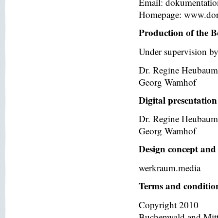
Email: dokumentati
Homepage: www.dor
Production of the B
Under supervision by
Dr. Regine Heubaum
Georg Wamhof
Digital presentation
Dr. Regine Heubaum
Georg Wamhof
Design concept and 
werkraum.media
Terms and condition
Copyright 2010
Buchenwald and Mit