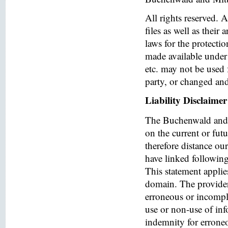
All rights reserved. 
files as well as their
laws for the protectio
made available under 
etc. may not be used 
party, or changed and
Liability Disclaimer
The Buchenwald and 
on the current or fut
therefore distance ou
have linked following 
This statement applies
domain. The provider o
erroneous or incomple
use or non-use of in
indemnity for errone