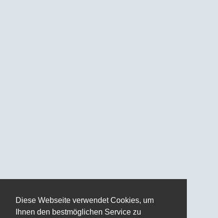
Diese Webseite verwendet Cookies, um
Ihnen den bestmöglichen Service zu