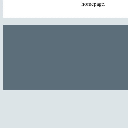
homepage.