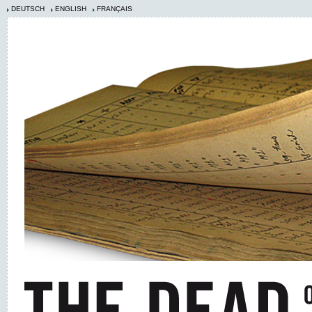
DEUTSCH
ENGLISH
FRANÇAIS